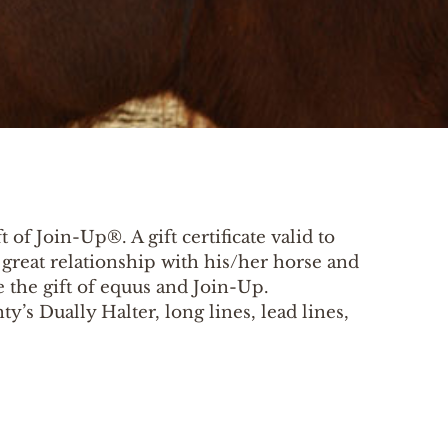
 of Join-Up®. A gift certificate valid to
a great relationship with his/her horse and
 the gift of equus and Join-Up.
’s Dually Halter, long lines, lead lines,