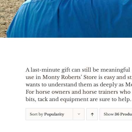
A last-minute gift can still be meaningful 
use in Monty Roberts’ Store is easy and st
wants to understand them as deeply as M
For horse owners and horse trainers who wa
bits, tack and equipment are sure to hel
Sort by
Popularity
Show
36 Produ