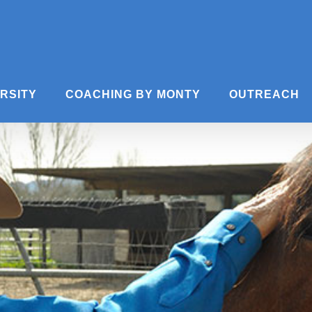
ERSITY
COACHING BY MONTY
OUTREACH