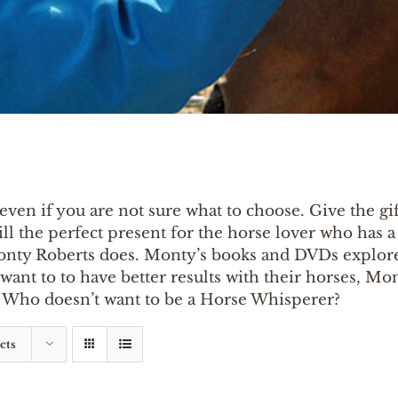
even if you are not sure what to choose. Give the gift
ill the perfect present for the horse lover who has 
onty Roberts does. Monty’s books and DVDs explore
nt to to have better results with their horses, Monty
p. Who doesn’t want to be a Horse Whisperer?
cts