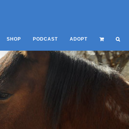
SHOP
PODCAST
ADOPT