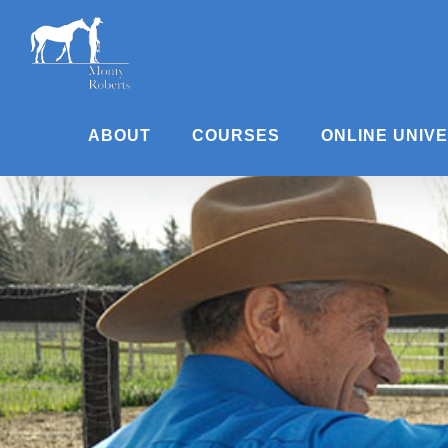
Skip
to
content
ABOUT
COURSES
ONLINE UNIV