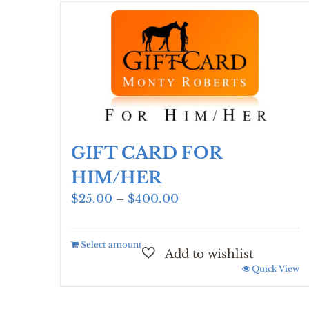
GIFT CARD FOR
HIM/HER
Price
$
25.00
–
$
400.00
range:
$25.00
Select amount
through
$400.00
Quick View