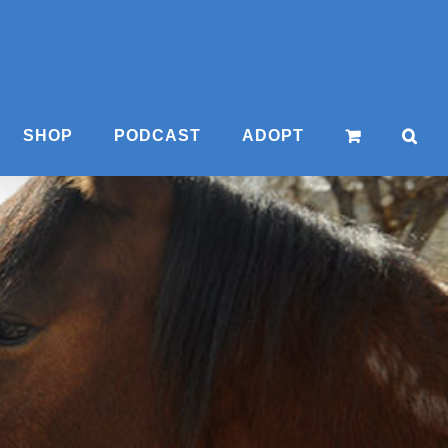
SHOP
PODCAST
ADOPT