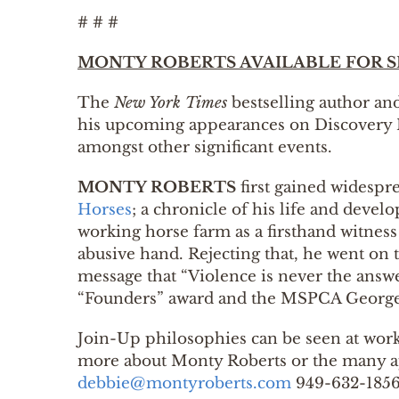
# # #
MONTY ROBERTS AVAILABLE FOR S
The
New York Times
bestselling author a
his upcoming appearances on Discovery 
amongst other significant events.
MONTY ROBERTS
first gained widespr
Horses
; a chronicle of his life and deve
working horse farm as a firsthand witness 
abusive hand. Rejecting that, he went on 
message that “Violence is never the answ
“Founders” award and the MSPCA George
Join-Up philosophies can be seen at work
more about Monty Roberts or the many app
debbie@montyroberts.com
949-632-185