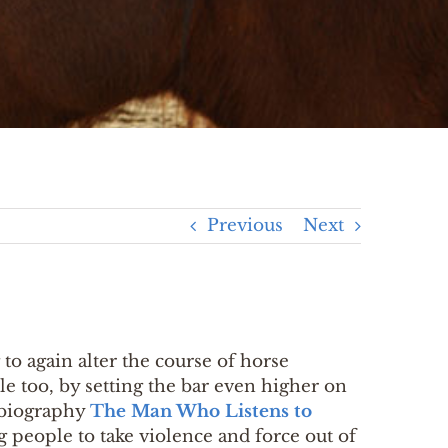
Previous
Next
to again alter the course of horse
ple too, by setting the bar even higher on
obiography
The Man Who Listens to
 people to take violence and force out of