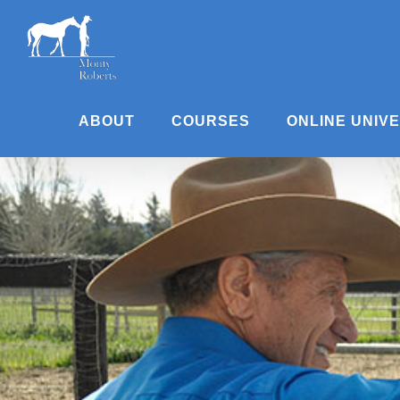
Skip
to
content
ABOUT
COURSES
ONLINE UNIV