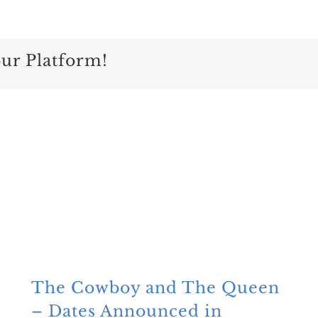
our Platform!
The Cowboy and The Queen
– Dates Announced in