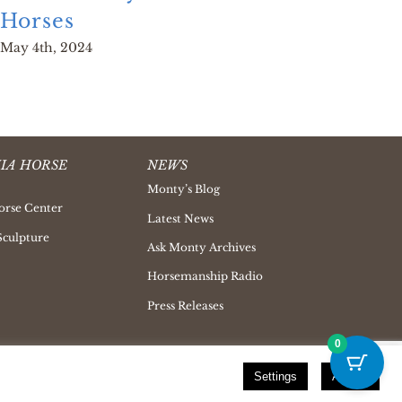
Horses
Man
May 4th, 2024
June 
IA HORSE
NEWS
Monty’s Blog
orse Center
Latest News
Sculpture
Ask Monty Archives
Horsemanship Radio
Press Releases
0
Settings
Accept