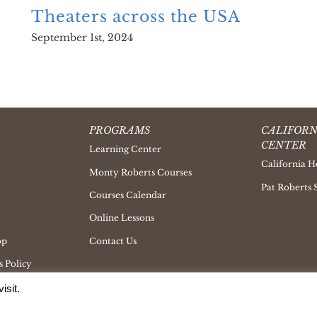
Theaters across the USA
September 1st, 2024
PROGRAMS
CALIFORN
CENTER
Learning Center
California H
Monty Roberts Courses
Pat Roberts 
Courses Calendar
Online Lessons
op
Contact Us
 Policy
isit.