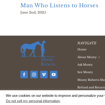
Man Who Listens to Horses
June 2nd, 2025
NAVIGATE
Home
About Monty
Ask Monty
See Monty
Monty Roberts Sh
Refund and Returns
We use cookies on our website to improve and personalize your v
Do not sell my personal information
.