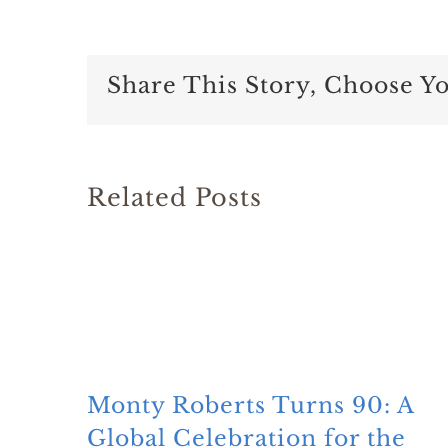
Share This Story, Choose Y
Related Posts
Monty Roberts Turns 90: A
Global Celebration for the