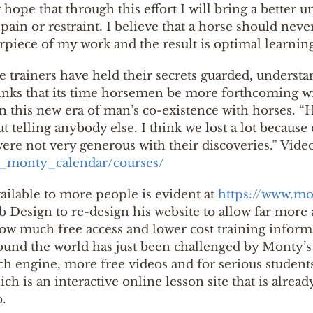
my hope that through this effort I will bring a bett
ain or restraint. I believe that a horse should neve
piece of my work and the result is optimal learning
se trainers have held their secrets guarded, understan
thinks that its time horsemen be more forthcoming w
n this new era of man’s co-existence with horses.
ut telling anybody else. I think we lost a lot becaus
were not very generous with their discoveries.” Vide
t_monty_calendar/courses/
ailable to more people is evident at
https://www.mo
 Design to re-design his website to allow far more 
how much free access and lower cost training inform
und the world has just been challenged by Monty’s 
ch engine, more free videos and for serious studen
ch is an interactive online lesson site that is alrea
.