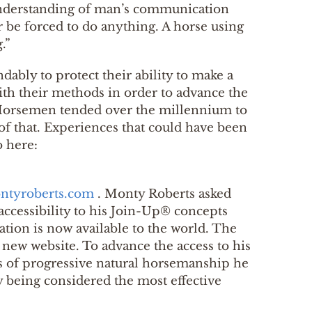
er understanding of man’s communication
r be forced to do anything. A horse using
.”
dably to protect their ability to make a
ith their methods in order to advance the
 “Horsemen tended over the millennium to
e of that. Experiences that could have been
o here:
ntyroberts.com
. Monty Roberts asked
accessibility to his Join-Up® concepts
ation is now available to the world. The
new website. To advance the access to his
ts of progressive natural horsemanship he
dy being considered the most effective