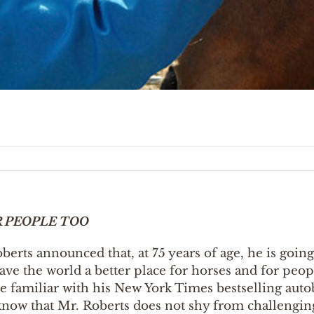
R PEOPLE TOO
rts announced that, at 75 years of age, he is going 
leave the world a better place for horses and for peo
e familiar with his New York Times bestselling aut
 know that Mr. Roberts does not shy from challenging