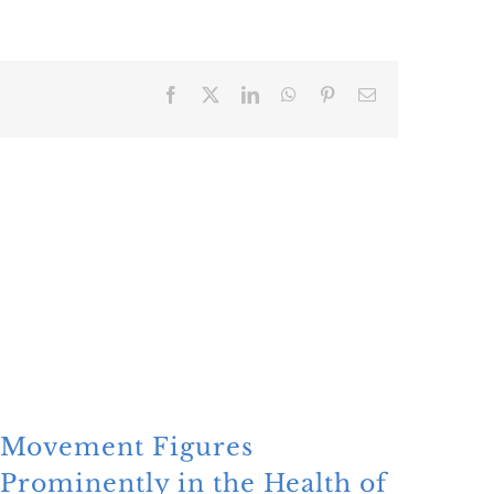
Facebook
X
LinkedIn
WhatsApp
Pinterest
Email
Movement Figures
Mon
Prominently in the Health of
Glo