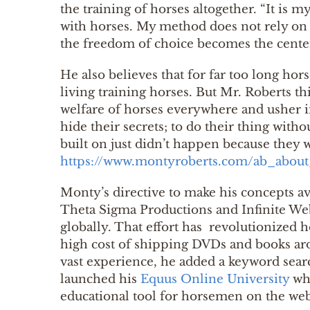
the training of horses altogether. “It is 
with horses. My method does not rely on p
the freedom of choice becomes the center
He also believes that for far too long hor
living training horses. But Mr. Roberts 
welfare of horses everywhere and usher i
hide their secrets; to do their thing witho
built on just didn’t happen because they 
https://www.montyroberts.com/ab_abou
Monty’s directive to make his concepts av
Theta Sigma Productions and Infinite Web
globally. That effort has revolutionized 
high cost of shipping DVDs and books aro
vast experience, he added a keyword sear
launched his
Equus Online University
whi
educational tool for horsemen on the web