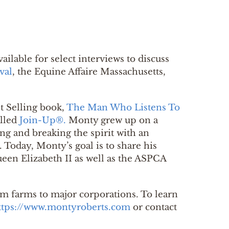
vailable for select interviews to discuss
val
, the Equine Affaire Massachusetts,
t Selling book,
The Man Who Listens To
alled
Join-Up®.
Monty grew up on a
ing and breaking the spirit with an
 Today, Monty’s goal is to share his
een Elizabeth II as well as the ASPCA
m farms to major corporations. To learn
ttps://www.montyroberts.com
or contact