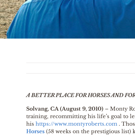
A BETTER PLACE FOR HORSES AND FO
Solvang, CA (August 9, 2010)
– Monty Robe
training, recommitting his life’s goal to 
his
https://www.montyroberts.com
. Thos
Horses
(58 weeks on the prestigious list)