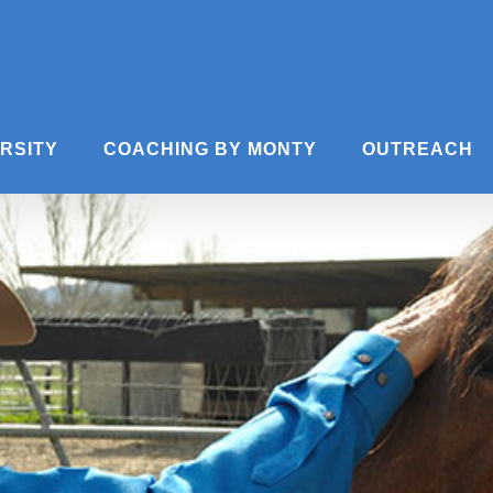
ERSITY
COACHING BY MONTY
OUTREACH