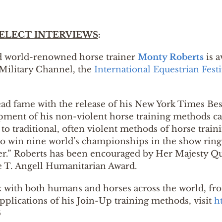
ELECT INTERVIEWS
:
nd world-renowned horse trainer
Monty Roberts
is a
Military Channel, the
International Equestrian Festi
ead fame with the release of his New York Times Bes
lopment of his non-violent horse training methods c
to traditional, often violent methods of horse train
to win nine world’s championships in the show ring.
er.” Roberts has been encouraged by Her Majesty Qu
 T. Angell Humanitarian Award.
 with both humans and horses across the world, fro
lications of his Join-Up training methods, visit
h
6