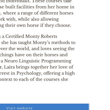
nd individuals. These courses take
se built facilities from her home in
 where a range of different horses
rk with, while also allowing
ing their own horse if they choose.
s a Certified Monty Roberts
, she has taught Monty’s methods to
over the world, and loves seeing the
achings have on their horses and
As a Neuro Linguistic Programming
r, Laira brings together her love of
erest in Psychology, offering a high
ontext to each of the courses she
Visit website