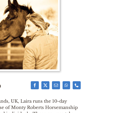
D
nds, UK, Laira runs the 10-day
rse of Monty Roberts Horsemanship