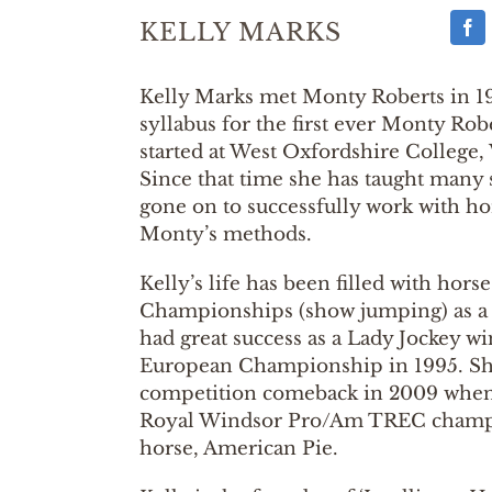
KELLY MARKS
Kelly Marks met Monty Roberts in 1
syllabus for the first ever Monty Ro
started at West Oxfordshire College,
Since that time she has taught many
gone on to successfully work with ho
Monty’s methods.
Kelly’s life has been filled with hor
Championships (show jumping) as a 
had great success as a Lady Jockey w
European Championship in 1995. S
competition comeback in 2009 when
Royal Windsor Pro/Am TREC champ
horse, American Pie.