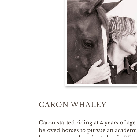
CARON WHALEY
Caron started riding at 4 years of age 
beloved horses to pursue an academic