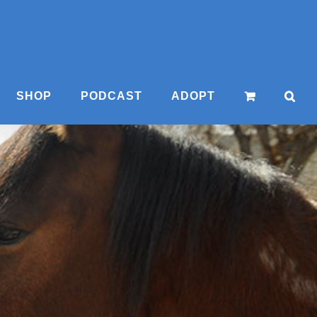
SHOP
PODCAST
ADOPT