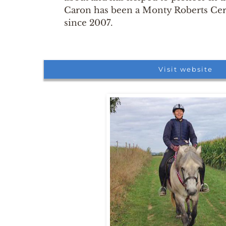
Caron has been a Monty Roberts Cert
since 2007.
Visit website