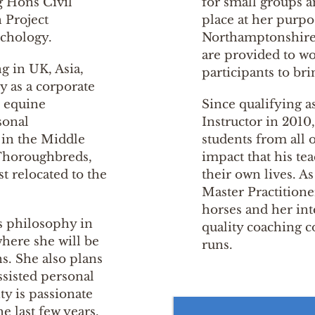
g Hons Civil
for small groups a
 Project
place at her purpo
chology.
Northamptonshire,
are provided to wo
g in UK, Asia,
participants to br
ly as a corporate
n equine
Since qualifying a
sonal
Instructor in 2010
 in the Middle
students from all 
 Thoroughbreds,
impact that his te
t relocated to the
their own lives. 
Master Practitione
horses and her int
s philosophy in
quality coaching c
here she will be
runs.
ns. She also plans
ssisted personal
y is passionate
e last few years.