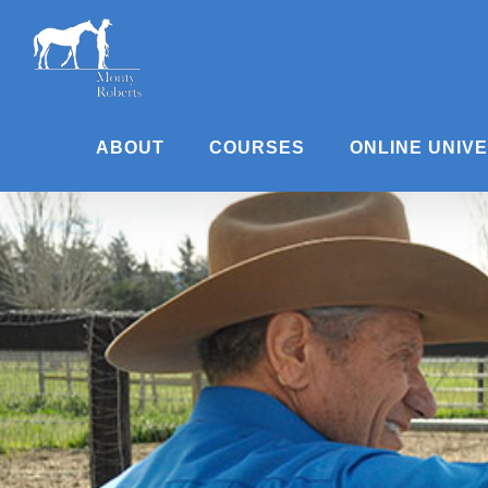
Skip
to
content
ABOUT
COURSES
ONLINE UNIV