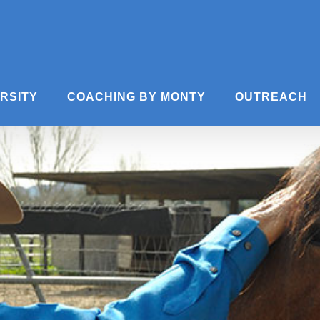
ERSITY
COACHING BY MONTY
OUTREACH