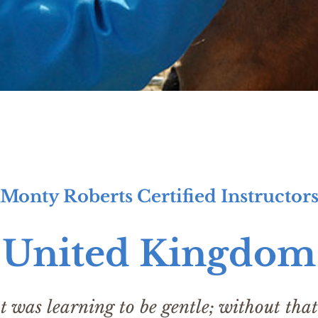
Monty Roberts Certified Instructor
United Kingdom
was learning to be gentle; without that