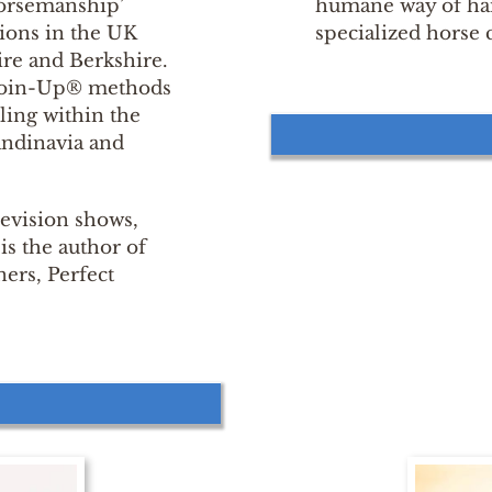
 Horsemanship’
humane way of han
ions in the UK
specialized horse 
re and Berkshire.
 Join-Up® methods
lling within the
andinavia and
levision shows,
s the author of
ers, Perfect