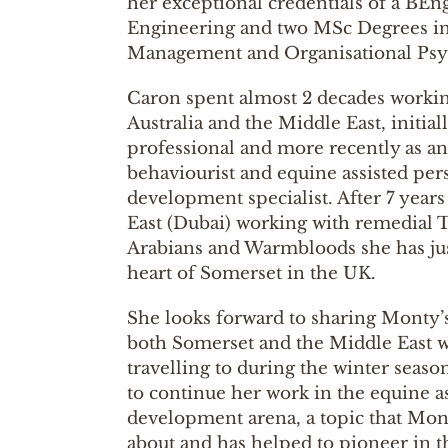
her exceptional credentials of a BEn
Engineering and two MSc Degrees in
Management and Organisational Psy
Caron spent almost 2 decades workin
Australia and the Middle East, initial
professional and more recently as a
behaviourist and equine assisted per
development specialist. After 7 years
East (Dubai) working with remedial
Arabians and Warmbloods she has jus
heart of Somerset in the UK.
She looks forward to sharing Monty’
both Somerset and the Middle East w
travelling to during the winter seaso
to continue her work in the equine a
development arena, a topic that Mont
about and has helped to pioneer in th