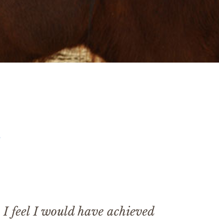
s
 I feel I would have achieved