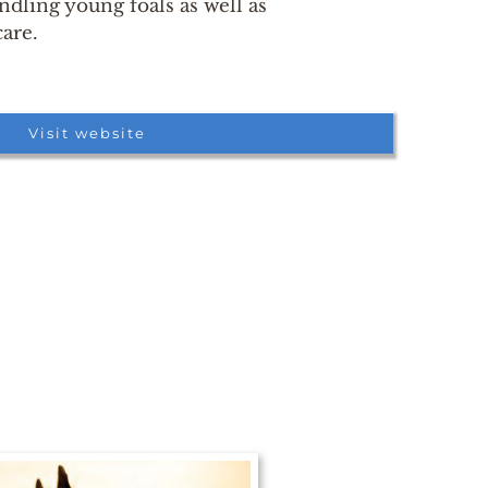
dling young foals as well as
care.
Visit website