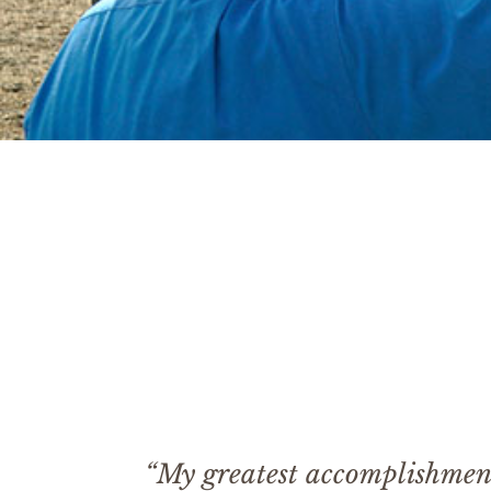
“My greatest accomplishment 