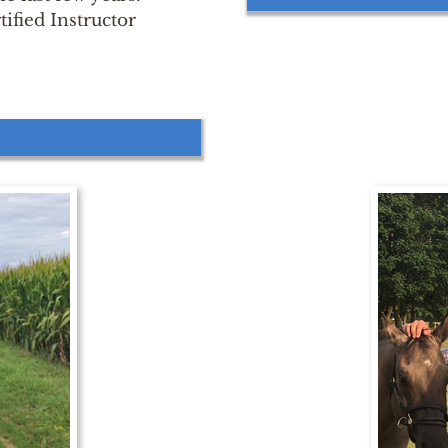
ified Instructor