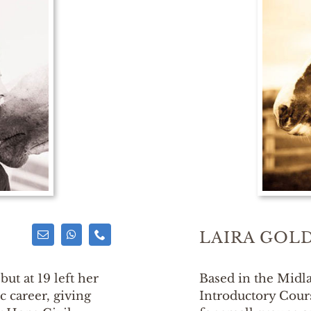
LAIRA GOL
but at 19 left her
Based in the Midla
 career, giving
Introductory Cou