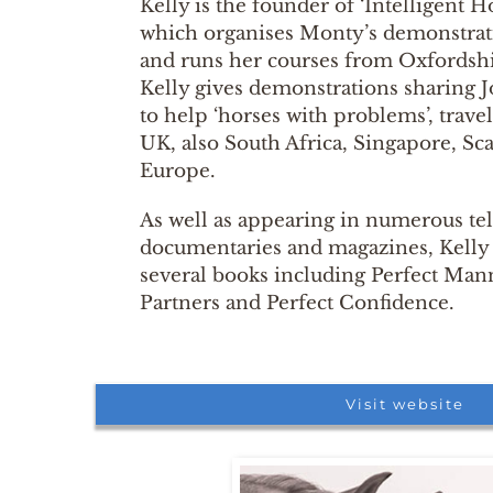
Kelly is the founder of ‘Intelligent
which organises Monty’s demonstrat
and runs her courses from Oxfordshi
Kelly gives demonstrations sharing
to help ‘horses with problems’, trave
UK, also South Africa, Singapore, Sc
Europe.
As well as appearing in numerous te
documentaries and magazines, Kelly i
several books including Perfect Mann
Partners and Perfect Confidence.
Visit website