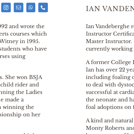
IAN VANDE
992 and wrote the
Ian Vandeberghe r
berts courses which
Instructor Certific
 Witney in 1995.
Master Instructor.
 students who have
currently working 
rses using
A former College 
Ian has over 22 ye
ses. She won BSJA
including foaling 
child rider and
to deal with dysto
inning the Ladies
successful at cardi
he made a
the neonate and ha
 winning the
foal adoptions on 
ionship on her
A kind and natura
Monty Roberts and 