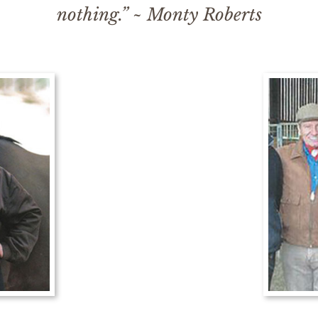
nothing.” ~ Monty Roberts