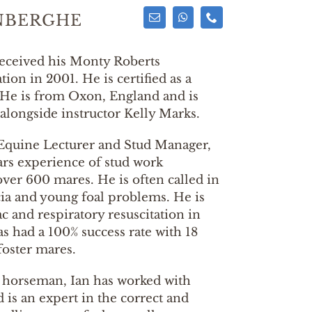
NBERGHE
eceived his Monty Roberts
ation in 2001. He is certified as a
 He is from Oxon, England and is
alongside instructor Kelly Marks.
Equine Lecturer and Stud Manager,
ars experience of stud work
over 600 mares. He is often called in
cia and young foal problems. He is
ac and respiratory resuscitation in
s had a 100% success rate with 18
foster mares.
l horseman, Ian has worked with
is an expert in the correct and