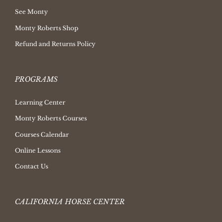
See Monty
Monty Roberts Shop
Refund and Returns Policy
PROGRAMS
Learning Center
Monty Roberts Courses
Courses Calendar
Online Lessons
Contact Us
CALIFORNIA HORSE CENTER