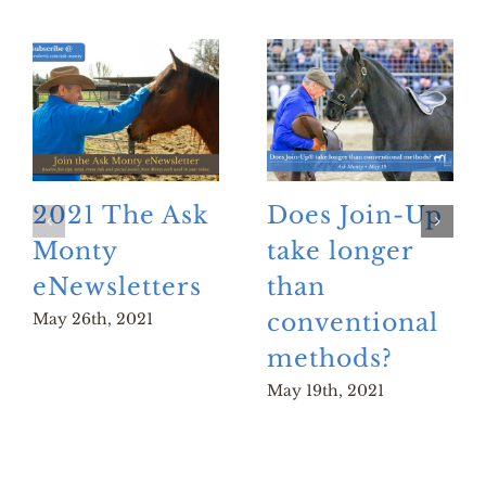
2021 The Ask
Does Join-Up
Monty
take longer
eNewsletters
than
conventional
May 26th, 2021
methods?
May 19th, 2021