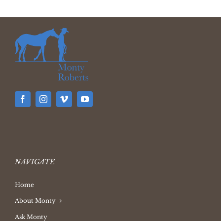
NAVIGATE
Home
About Monty
Ask Monty