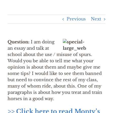
Previous
Next
Question:
I am doing
an essay and talk at
school about the use / misuse of spurs.
Would you be able to tell me what your
opinion is about them and maybe give me
some tips? I would like to see them banned
but need to convince the rest of my class,
many of whom ride, about this. One of my
paragraphs is about how you treat and train
horses in a good way.
>> Click here to read Monty’s