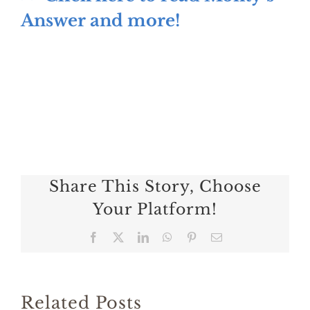
Answer and more!
Share This Story, Choose
Your Platform!
Facebook
X
LinkedIn
WhatsApp
Pinterest
Email
Related Posts