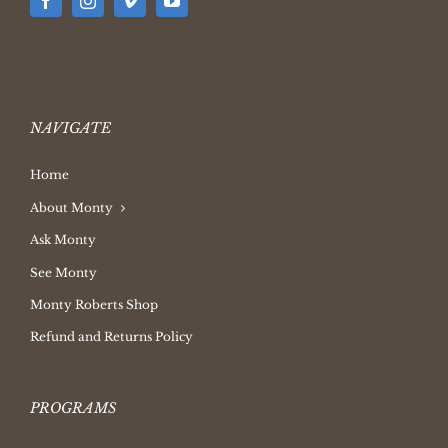
NAVIGATE
Home
About Monty
Ask Monty
See Monty
Monty Roberts Shop
Refund and Returns Policy
PROGRAMS