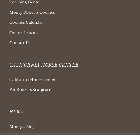
Learning Center
Monty Roberts Courses
Courses Calendar
Online Lessons
Contact Us
CALIFORNIA HORSE CENTER
California Horse Center
Pat Roberts Sculpture
NEWS
Monty’s Blog
Latest News