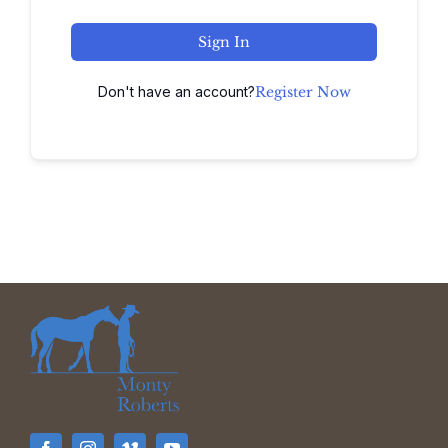
Sign In
Don't have an account?
Register Now