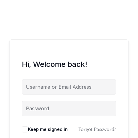
Hi, Welcome back!
Keep me signed in
Forgot Password?