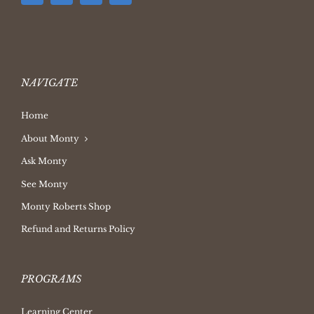
NAVIGATE
Home
About Monty
Ask Monty
See Monty
Monty Roberts Shop
Refund and Returns Policy
PROGRAMS
Learning Center