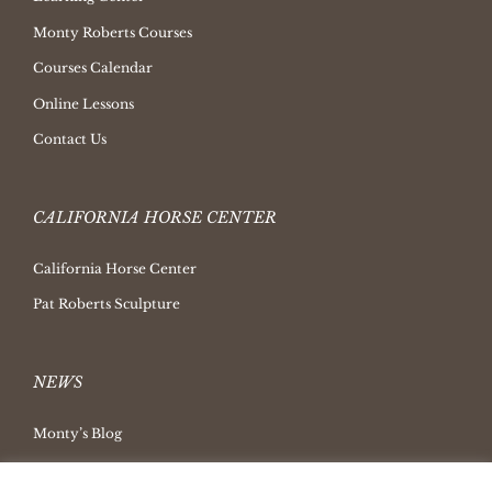
Monty Roberts Courses
Courses Calendar
Online Lessons
Contact Us
CALIFORNIA HORSE CENTER
California Horse Center
Pat Roberts Sculpture
NEWS
Monty’s Blog
Latest News