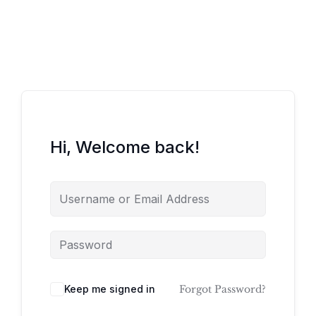
Hi, Welcome back!
Keep me signed in
Forgot Password?