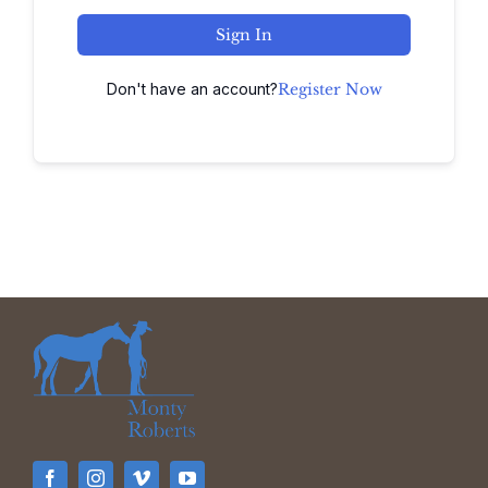
Sign In
Don't have an account?
Register Now