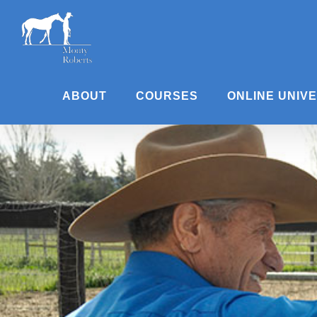
Skip
to
content
ABOUT
COURSES
ONLINE UNIV