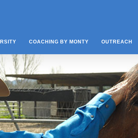
ERSITY
COACHING BY MONTY
OUTREACH