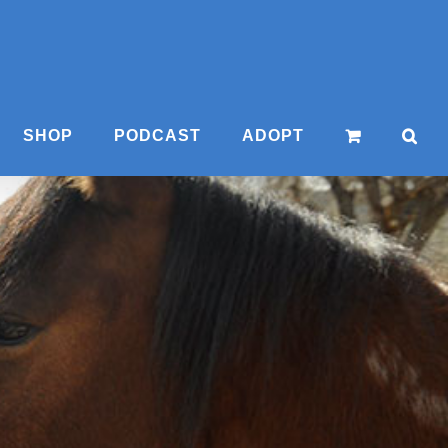
SHOP
PODCAST
ADOPT