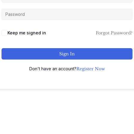
Keep me signed in
Forgot Password?
Sign In
Don't have an account?
Register Now