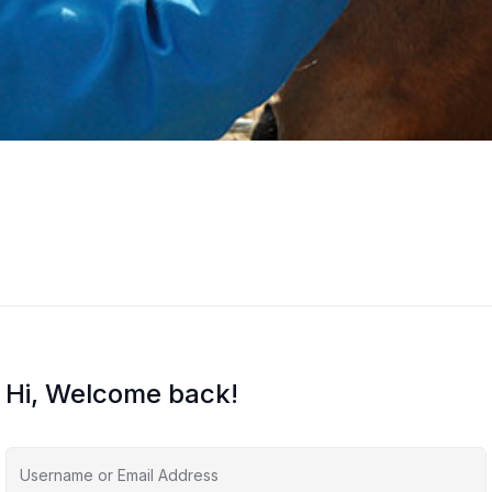
Hi, Welcome back!