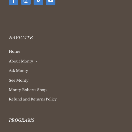
NAVIGATE
Home
About Monty
Ask Monty
See Monty
Monty Roberts Shop
Refund and Returns Policy
PROGRAMS