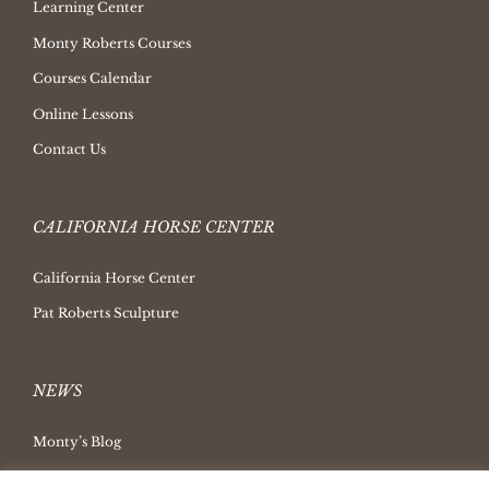
Learning Center
Monty Roberts Courses
Courses Calendar
Online Lessons
Contact Us
CALIFORNIA HORSE CENTER
California Horse Center
Pat Roberts Sculpture
NEWS
Monty’s Blog
Latest News