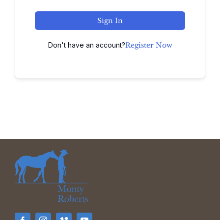
Sign In
Don't have an account?
Register Now