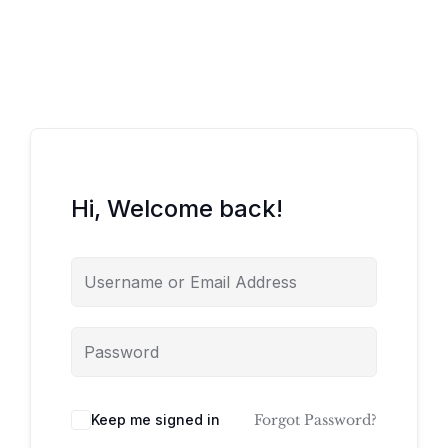
Hi, Welcome back!
Keep me signed in
Forgot Password?