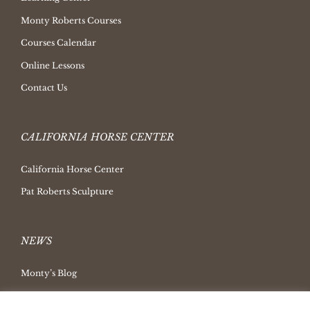
Monty Roberts Courses
Courses Calendar
Online Lessons
Contact Us
CALIFORNIA HORSE CENTER
California Horse Center
Pat Roberts Sculpture
NEWS
Monty’s Blog
Latest News