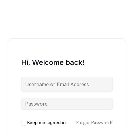
Hi, Welcome back!
Keep me signed in
Forgot Password?