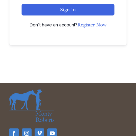
Sign In
Don't have an account?
Register Now