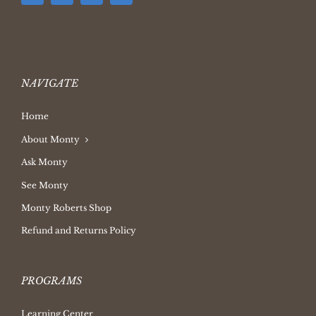
NAVIGATE
Home
About Monty
Ask Monty
See Monty
Monty Roberts Shop
Refund and Returns Policy
PROGRAMS
Learning Center