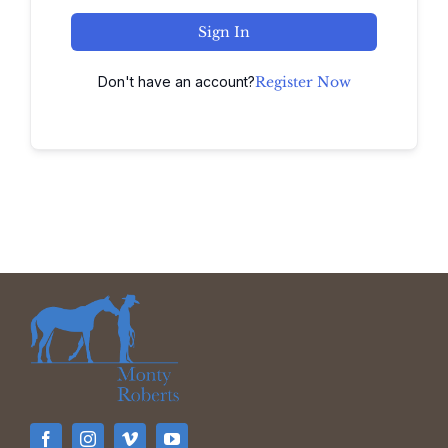
Sign In
Don't have an account?
Register Now