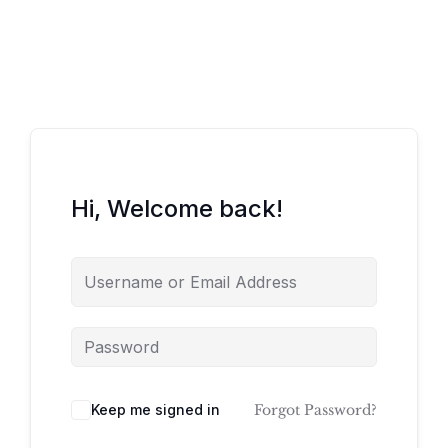
Hi, Welcome back!
Keep me signed in
Forgot Password?