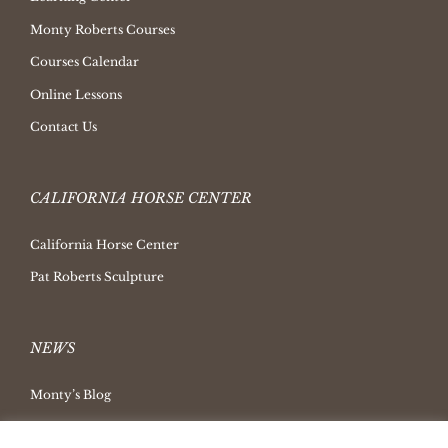
Monty Roberts Courses
Courses Calendar
Online Lessons
Contact Us
CALIFORNIA HORSE CENTER
California Horse Center
Pat Roberts Sculpture
NEWS
Monty’s Blog
Latest News