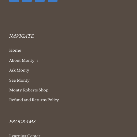
NAVIGATE
Home
About Monty
Ask Monty
See Monty
Monty Roberts Shop
Refund and Returns Policy
PROGRAMS
Learning Center