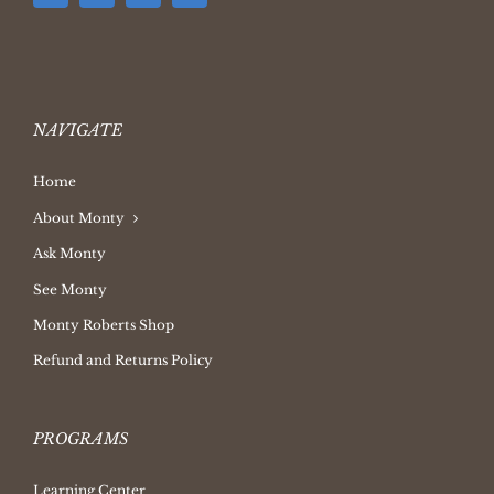
NAVIGATE
Home
About Monty
Ask Monty
See Monty
Monty Roberts Shop
Refund and Returns Policy
PROGRAMS
Learning Center