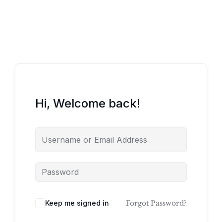
Hi, Welcome back!
Keep me signed in
Forgot Password?