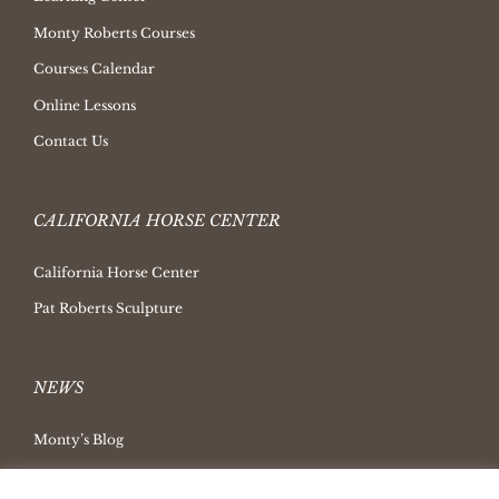
Monty Roberts Courses
Courses Calendar
Online Lessons
Contact Us
CALIFORNIA HORSE CENTER
California Horse Center
Pat Roberts Sculpture
NEWS
Monty’s Blog
Latest News