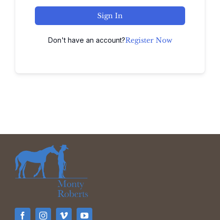
Sign In
Don't have an account?
Register Now