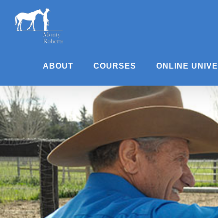
Skip
to
content
ABOUT
COURSES
ONLINE UNIV