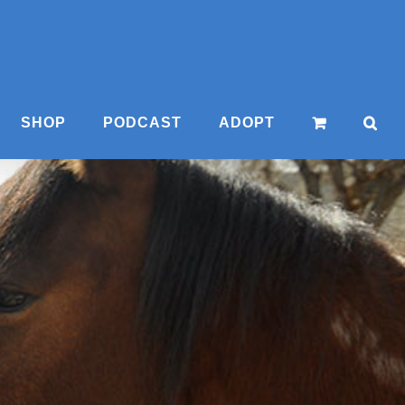
SHOP
PODCAST
ADOPT