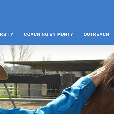
ERSITY
COACHING BY MONTY
OUTREACH