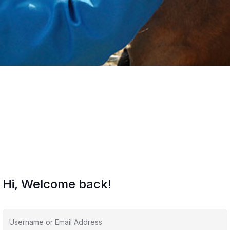
Hi, Welcome back!