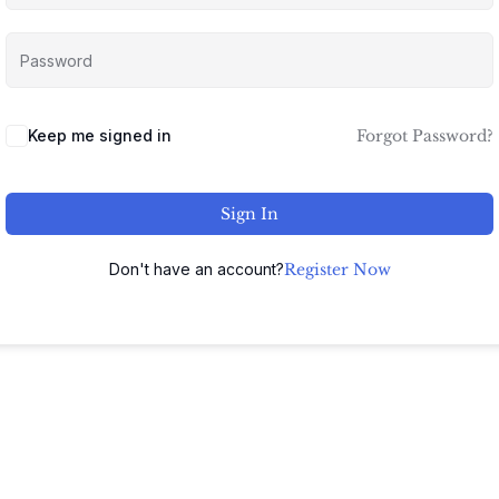
Keep me signed in
Forgot Password?
Sign In
Don't have an account?
Register Now