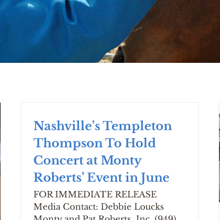
Nashville’s Templeton
Thompson To Hold
Concert at Monty
Roberts’ Event in June
FOR IMMEDIATE RELEASE
Media Contact: Debbie Loucks
Monty and Pat Roberts, Inc. (949)