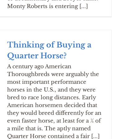
Monty Roberts is entering [...]
Thinking of Buying a
Quarter Horse?
A century ago American
Thoroughbreds were arguably the
most important performance
horses in the U.S., and they were
bred to race long distances. Early
American horsemen decided that
they would breed differently for an
even faster horse, at least for a ¼ of
a mile that is. The aptly named
Quarter Horse contained a fair [...]