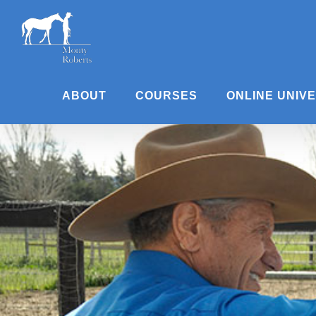
Skip
to
content
ABOUT
COURSES
ONLINE UNIV