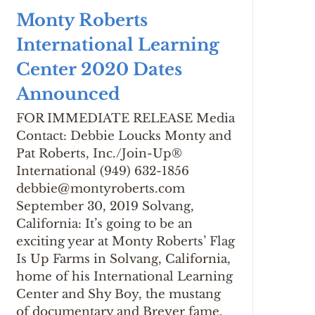
Monty Roberts
International Learning
Center 2020 Dates
Announced
FOR IMMEDIATE RELEASE Media
Contact: Debbie Loucks Monty and
Pat Roberts, Inc./Join-Up®
International (949) 632-1856
debbie@montyroberts.com
September 30, 2019 Solvang,
California: It’s going to be an
exciting year at Monty Roberts’ Flag
Is Up Farms in Solvang, California,
home of his International Learning
Center and Shy Boy, the mustang
of documentary and Breyer fame.