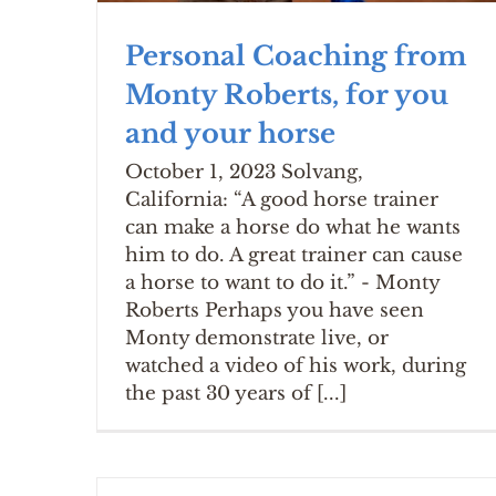
Personal Coaching from
Monty Roberts, for you
and your horse
October 1, 2023 Solvang,
California: “A good horse trainer
can make a horse do what he wants
him to do. A great trainer can cause
a horse to want to do it.” - Monty
Roberts Perhaps you have seen
Monty demonstrate live, or
watched a video of his work, during
the past 30 years of [...]