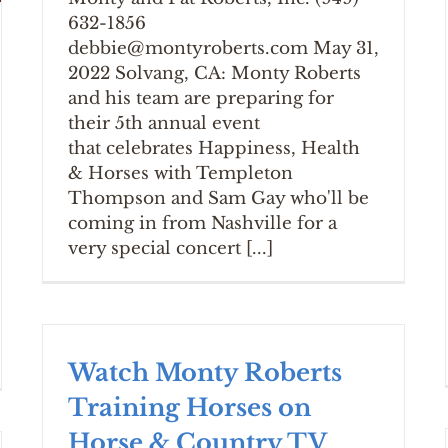
632-1856
debbie@montyroberts.com May 31,
2022 Solvang, CA: Monty Roberts
and his team are preparing for
their 5th annual event
that celebrates Happiness, Health
& Horses with Templeton
Thompson and Sam Gay who'll be
coming in from Nashville for a
very special concert [...]
Watch Monty Roberts
Training Horses on
Horse & Country TV