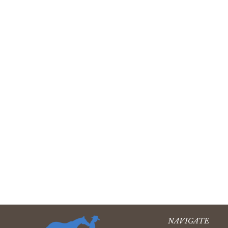
NAVIGATE