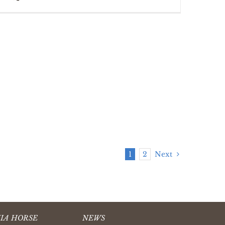
1
2
Next
IA HORSE
NEWS