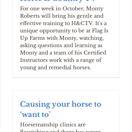
For one week in October, Monty
Roberts will bring his gentle and
effective training to H&CTV. It's a
unique opportunity to be at Flag Is
Up Farms with Monty, watching,
asking questions and learning as
Monty and a team of his Certified
Instructors work with a range of
young and remedial horses.
Causing your horse to
‘want to’
Horsemanship clinics are