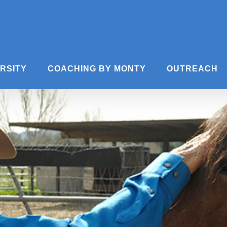
ERSITY
COACHING BY MONTY
OUTREACH