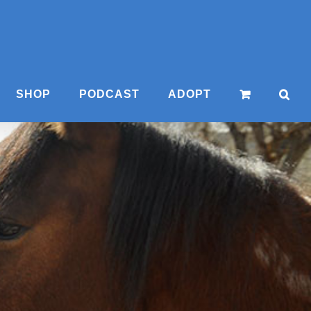
SHOP
PODCAST
ADOPT