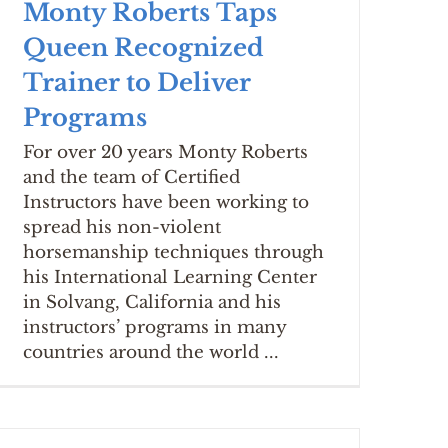
Monty Roberts Taps
Queen Recognized
Trainer to Deliver
Programs
For over 20 years Monty Roberts
and the team of Certified
Instructors have been working to
spread his non-violent
horsemanship techniques through
his International Learning Center
in Solvang, California and his
instructors’ programs in many
countries around the world ...