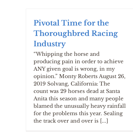
Pivotal Time for the
Thoroughbred Racing
Industry
“Whipping the horse and
producing pain in order to achieve
ANY given goal is wrong, in my
opinion.” Monty Roberts August 26,
2019 Solvang, California: The
count was 29 horses dead at Santa
Anita this season and many people
blamed the unusually heavy rainfall
for the problems this year. Sealing
the track over and over is [...]