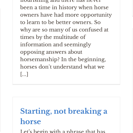
flourishing and there has never
been a time in history when horse
owners have had more opportunity
to learn to be better owners. So
why are so many of us confused at
times by the multitude of
information and seemingly
opposing answers about
horsemanship? In the beginning,
horses don't understand what we
[...]
Starting, not breaking a
horse
Let’s begin with a phrase that has