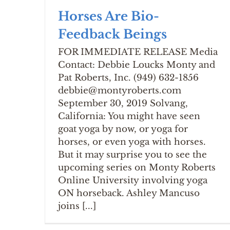
Horses Are Bio-
Feedback Beings
FOR IMMEDIATE RELEASE Media
Contact: Debbie Loucks Monty and
Pat Roberts, Inc. (949) 632-1856
debbie@montyroberts.com
September 30, 2019 Solvang,
California: You might have seen
goat yoga by now, or yoga for
horses, or even yoga with horses.
But it may surprise you to see the
upcoming series on Monty Roberts
Online University involving yoga
ON horseback. Ashley Mancuso
joins [...]