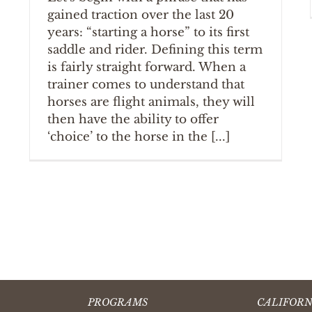
gained traction over the last 20
years: “starting a horse” to its first
saddle and rider. Defining this term
is fairly straight forward. When a
trainer comes to understand that
horses are flight animals, they will
then have the ability to offer
‘choice’ to the horse in the [...]
PROGRAMS
CALIFORN