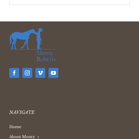
Archives
NAVIGATE
Home
About Monty