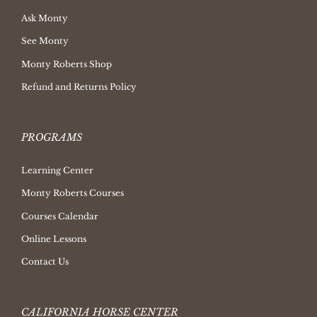
Ask Monty
See Monty
Monty Roberts Shop
Refund and Returns Policy
PROGRAMS
Learning Center
Monty Roberts Courses
Courses Calendar
Online Lessons
Contact Us
CALIFORNIA HORSE CENTER