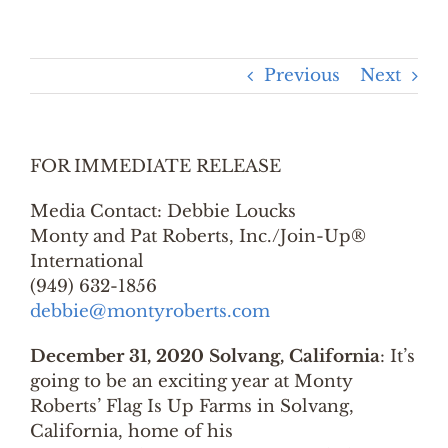
Previous
Next
FOR IMMEDIATE RELEASE
Media Contact: Debbie Loucks
Monty and Pat Roberts, Inc./Join-Up®
International
(949) 632-1856
debbie@montyroberts.com
December 31, 2020 Solvang, California
: It’s
going to be an exciting year at Monty
Roberts’ Flag Is Up Farms in Solvang,
California, home of his