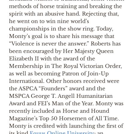
methods of horse training and breaking the
spirit with an abusive hand. Rejecting that,
he went on to win nine world’s
championships in the show ring. Today,
Monty’s goal is to share his message that
“Violence is never the answer.” Roberts has
been encouraged by Her Majesty Queen
Elizabeth II with the award of the
Membership in The Royal Victorian Order,
as well as becoming Patron of Join-Up
International. Other honors received were
the ASPCA “Founders” award and the
MSPCA George T. Angell Humanitarian
Award and FEI’s Man of the Year. Monty was
recently included as Horse and Hound
Magazine’s Top 50 Horsemen of All Time.
Monty is credited with launching the first of
its kind
Equus Online University
; an