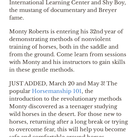
International Learning Center and Shy Boy,
the mustang of documentary and Breyer
fame.
Monty Roberts is entering his 32nd year of
demonstrating methods of nonviolent
training of horses, both in the saddle and
from the ground. Come learn from sessions
with Monty and his instructors to gain skills
in these gentle methods.
JUST ADDED, March 20 and May 3! The
popular
Horsemanship 101
, the
introduction to the revolutionary methods
Monty discovered as a teenager studying
wild horses in the desert. For those new to
horses, returning after a long break or trying
to overcome fear, this will help you become