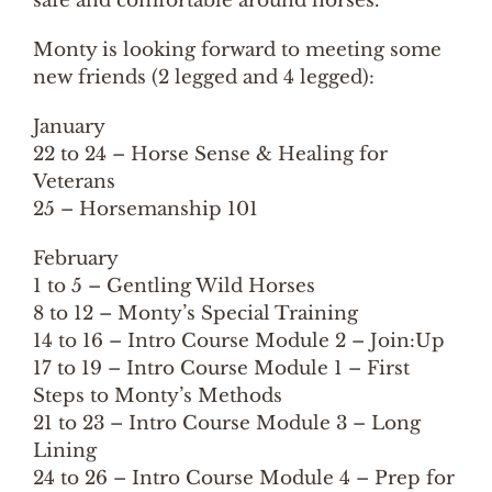
safe and comfortable around horses.
Monty is looking forward to meeting some
new friends (2 legged and 4 legged):
January
22 to 24 – Horse Sense & Healing for
Veterans
25 – Horsemanship 101
February
1 to 5 – Gentling Wild Horses
8 to 12 – Monty’s Special Training
14 to 16 – Intro Course Module 2 – Join:Up
17 to 19 – Intro Course Module 1 – First
Steps to Monty’s Methods
21 to 23 – Intro Course Module 3 – Long
Lining
24 to 26 – Intro Course Module 4 – Prep for