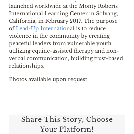
launched worldwide at the Monty Roberts
International Learning Center in Solvang,
California, in February 2017. The purpose
of
Lead-Up International
is to reduce
violence in the community by creating
peaceful leaders from vulnerable youth
utilizing equine-assisted therapy and non-
verbal communication, building trust-based
relationships.
Photos available upon request
Share This Story, Choose
Your Platform!