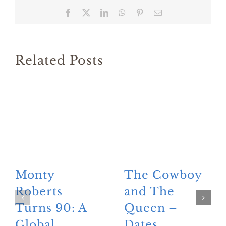
Facebook
X
LinkedIn
WhatsApp
Pinterest
Email
Related Posts
Monty
The Cowboy
Roberts
and The
Turns 90: A
Queen –
Global
Dates