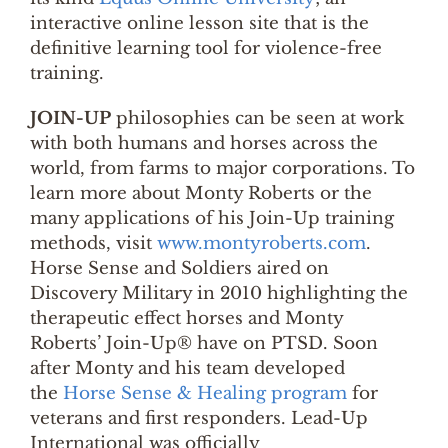
interactive online lesson site that is the
definitive learning tool for violence-free
training.
JOIN-UP
philosophies can be seen at work
with both humans and horses across the
world, from farms to major corporations. To
learn more about Monty Roberts or the
many applications of his Join-Up training
methods, visit
www.montyroberts.com
.
Horse Sense and Soldiers aired on
Discovery Military in 2010 highlighting the
therapeutic effect horses and Monty
Roberts’ Join-Up® have on PTSD. Soon
after Monty and his team developed
the
Horse Sense & Healing program
for
veterans and first responders. Lead-Up
International was officially