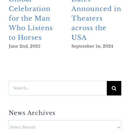
Celebration
Announced in
for the Man
Theaters
Who Listens
across the
to Horses
USA
June 2nd, 2025
September 1st, 2024
Search
for:
News Archives
News