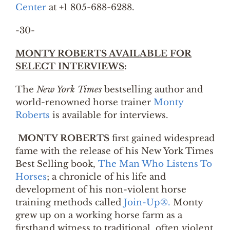
Center
at +1 805-688-6288.
-30-
MONTY ROBERTS AVAILABLE FOR
SELECT INTERVIEWS
:
The
New York Times
bestselling author and
world-renowned horse trainer
Monty
Roberts
is available for interviews.
MONTY ROBERTS
first gained widespread
fame with the release of his New York Times
Best Selling book,
The Man Who Listens To
Horses
; a chronicle of his life and
development of his non-violent horse
training methods called
Join-Up®.
Monty
grew up on a working horse farm as a
firsthand witness to traditional, often violent