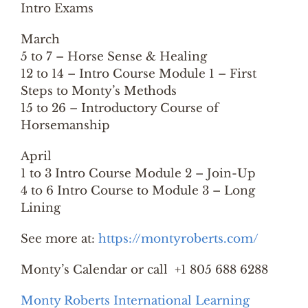
Intro Exams
March
5 to 7 – Horse Sense & Healing
12 to 14 – Intro Course Module 1 – First
Steps to Monty’s Methods
15 to 26 – Introductory Course of
Horsemanship
April
1 to 3 Intro Course Module 2 – Join-Up
4 to 6 Intro Course to Module 3 – Long
Lining
See more at:
https://montyroberts.com/
Monty’s Calendar or call +1 805 688 6288
Monty Roberts International Learning