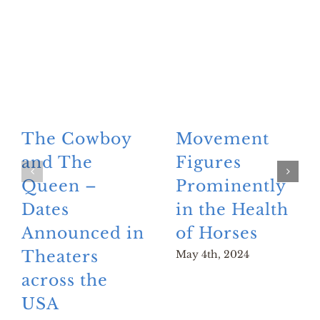
The Cowboy
Movement
and The
Figures
Queen –
Prominently
Dates
in the Health
Announced in
of Horses
Theaters
May 4th, 2024
across the
USA