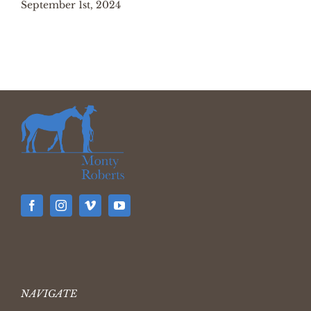
September 1st, 2024
NAVIGATE