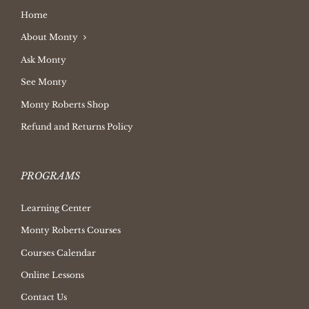
Home
About Monty
Ask Monty
See Monty
Monty Roberts Shop
Refund and Returns Policy
PROGRAMS
Learning Center
Monty Roberts Courses
Courses Calendar
Online Lessons
Contact Us