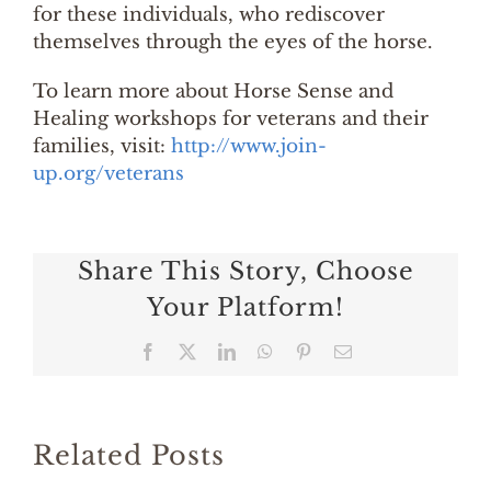
for these individuals, who rediscover
themselves through the eyes of the horse.
To learn more about Horse Sense and
Healing workshops for veterans and their
families, visit:
http://www.join-
up.org/veterans
Share This Story, Choose
Your Platform!
Facebook
X
LinkedIn
WhatsApp
Pinterest
Email
Related Posts