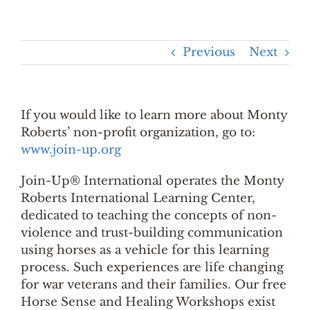
Previous
Next
If you would like to learn more about Monty
Roberts’ non-profit organization, go to:
www.join-up.org
Join-Up® International operates the Monty
Roberts International Learning Center,
dedicated to teaching the concepts of non-
violence and trust-building communication
using horses as a vehicle for this learning
process. Such experiences are life changing
for war veterans and their families. Our free
Horse Sense and Healing Workshops exist