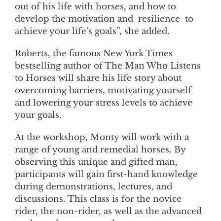
out of his life with horses, and how to
develop the motivation and resilience to
achieve your life’s goals”, she added.
Roberts, the famous New York Times
bestselling author of The Man Who Listens
to Horses will share his life story about
overcoming barriers, motivating yourself
and lowering your stress levels to achieve
your goals.
At the workshop, Monty will work with a
range of young and remedial horses. By
observing this unique and gifted man,
participants will gain first-hand knowledge
during demonstrations, lectures, and
discussions. This class is for the novice
rider, the non-rider, as well as the advanced