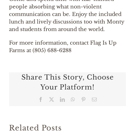
people absorbing what non-violent
communication can be. Enjoy the included
lunch and lively discussions too with Monty
and students from around the world.
For more information, contact Flag Is Up
Farms at (805) 688-6288
Share This Story, Choose
Your Platform!
Facebook
X
LinkedIn
WhatsApp
Pinterest
Email
Related Posts