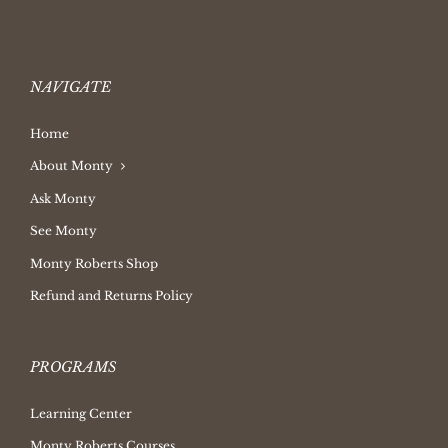
NAVIGATE
Home
About Monty
Ask Monty
See Monty
Monty Roberts Shop
Refund and Returns Policy
PROGRAMS
Learning Center
Monty Roberts Courses