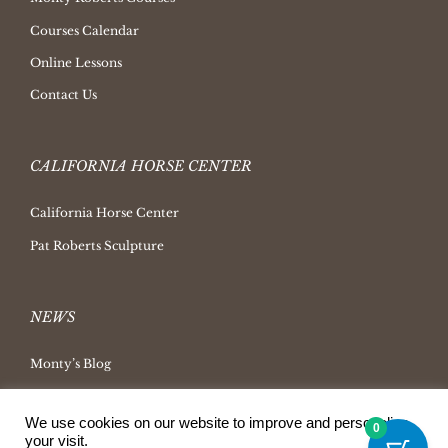
Courses Calendar
Online Lessons
Contact Us
CALIFORNIA HORSE CENTER
California Horse Center
Pat Roberts Sculpture
NEWS
Monty’s Blog
Latest News
We use cookies on our website to improve and personalize
Ask Monty Archives
0
your visit.