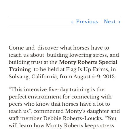
Previous
Next
Come and discover what horses have to
teach us about building lowering stress, and
building trust at the
Monty Roberts Special
Training
to be held at Flag Is Up Farms, in
Solvang, California, from August 5-9, 2013.
“This intensive five-day training is the
perfect environment for connecting with
peers who know that horses have a lot to
teach us”, commented Monty’s daughter and
staff member Debbie Roberts-Loucks. “You
will learn how Monty Roberts keeps stress