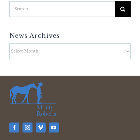
Search
for:
News Archives
News
Archives