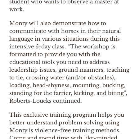
student who wants to observe a master at
work.
Monty will also demonstrate how to
communicate with horses in their natural
language in various situations during this
intensive 5-day class. “The workshop is
formatted to provide you with the
educational tools you need to address
leadership issues, ground manners, teaching
to tie, crossing water (and/or obstacles),
loading, head-shyness, mounting, bucking,
standing for the farrier, kicking, and biting”,
Roberts-Loucks continued.
This exclusive training program helps you
better understand problem solving using
Monty is violence-free training methods.
Come and spend time with like-minded