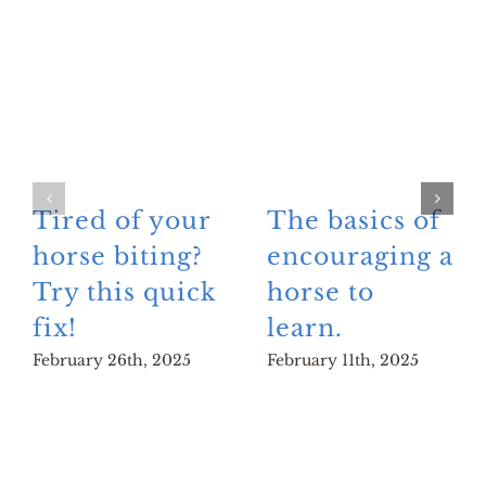
Tired of your
The basics of
horse biting?
encouraging a
Try this quick
horse to
fix!
learn.
February 26th, 2025
February 11th, 2025