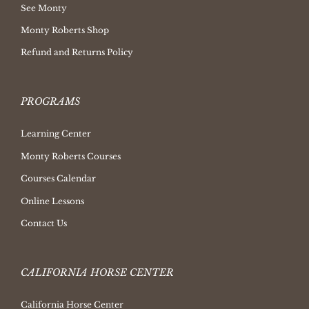
See Monty
Monty Roberts Shop
Refund and Returns Policy
PROGRAMS
Learning Center
Monty Roberts Courses
Courses Calendar
Online Lessons
Contact Us
CALIFORNIA HORSE CENTER
California Horse Center