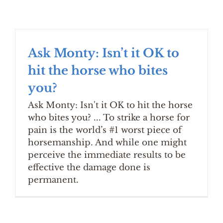
Ask Monty: Isn’t it OK to
hit the horse who bites
you?
Ask Monty: Isn't it OK to hit the horse
who bites you? ... To strike a horse for
pain is the world’s #1 worst piece of
horsemanship. And while one might
perceive the immediate results to be
effective the damage done is
permanent.