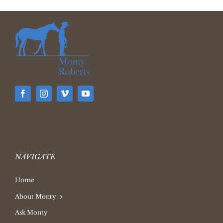
NAVIGATE
Home
About Monty
Ask Monty