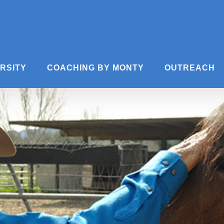
ERSITY
COACHING BY MONTY
OUTREACH