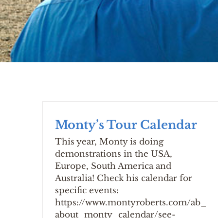
Monty’s Tour Calendar
This year, Monty is doing
demonstrations in the USA,
Europe, South America and
Australia! Check his calendar for
specific events:
https://www.montyroberts.com/ab_
about_monty_calendar/see-