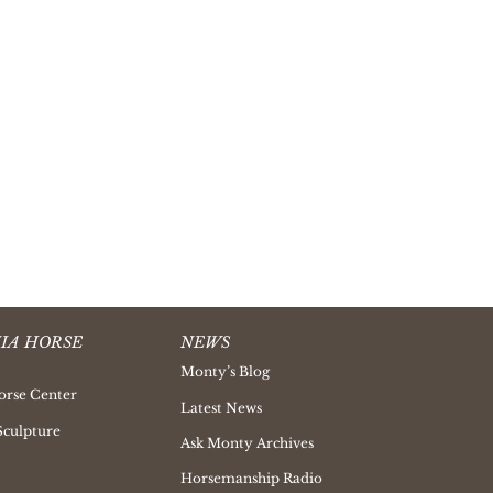
IA HORSE
NEWS
Monty’s Blog
orse Center
Latest News
Sculpture
Ask Monty Archives
Horsemanship Radio