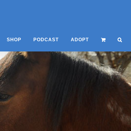
SHOP
PODCAST
ADOPT