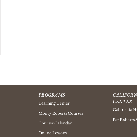
PROGRAMS
CALIFORN
CENTER
Learning Center
California H
Monty Roberts Courses
Pat Roberts 
Courses Calendar
Online Lessons