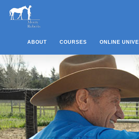
Skip
to
content
ABOUT
COURSES
ONLINE UNIV