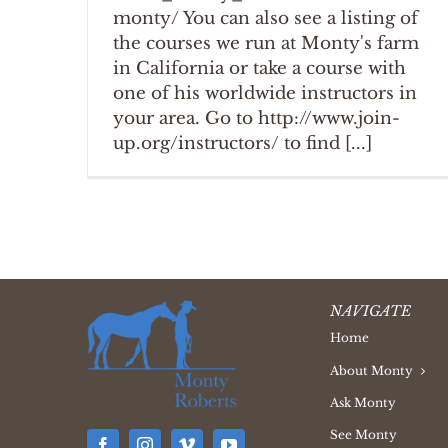
monty/ You can also see a listing of
the courses we run at Monty's farm
in California or take a course with
one of his worldwide instructors in
your area. Go to http://www.join-
up.org/instructors/ to find [...]
NAVIGATE
Home
About Monty
Ask Monty
See Monty