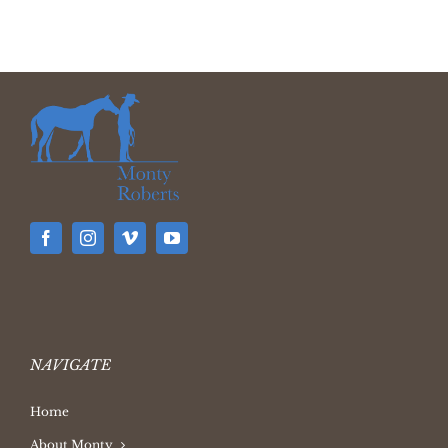
NAVIGATE
Home
About Monty