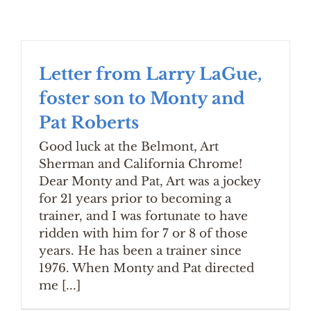
Letter from Larry LaGue,
foster son to Monty and
Pat Roberts
Good luck at the Belmont, Art
Sherman and California Chrome!
Dear Monty and Pat, Art was a jockey
for 21 years prior to becoming a
trainer, and I was fortunate to have
ridden with him for 7 or 8 of those
years. He has been a trainer since
1976. When Monty and Pat directed
me [...]