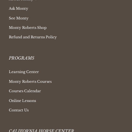
Ask Monty
See Monty
Monty Roberts Shop
Refund and Returns Policy
PROGRAMS
Learning Center
Monty Roberts Courses
Courses Calendar
Online Lessons
Contact Us
CALIFORNIA HORSE CENTER