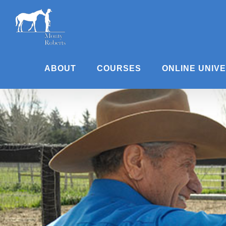
Skip
to
content
ABOUT
COURSES
ONLINE UNIV