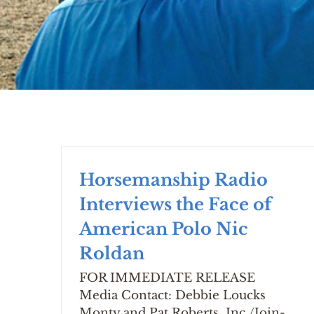
Horsemanship Radio
Interviews the Face of
American Polo Nic
Roldan
FOR IMMEDIATE RELEASE
Media Contact: Debbie Loucks
Monty and Pat Roberts, Inc./Join-