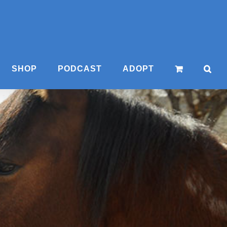
SHOP
PODCAST
ADOPT