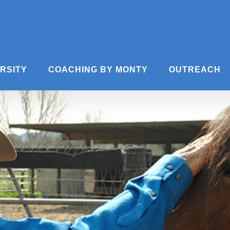
ERSITY
COACHING BY MONTY
OUTREACH