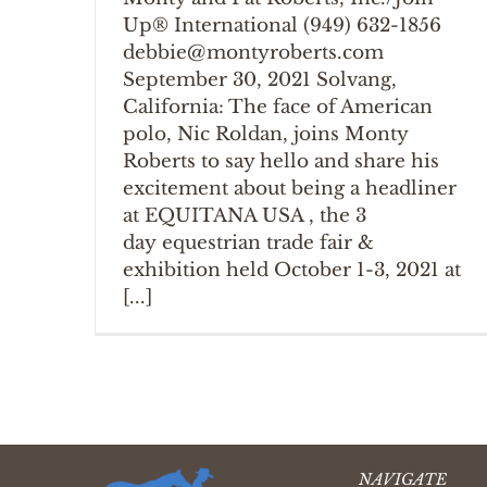
Up® International (949) 632-1856
debbie@montyroberts.com
September 30, 2021 Solvang,
California: The face of American
polo, Nic Roldan, joins Monty
Roberts to say hello and share his
excitement about being a headliner
at EQUITANA USA , the 3
day equestrian trade fair &
exhibition held October 1-3, 2021 at
[...]
NAVIGATE