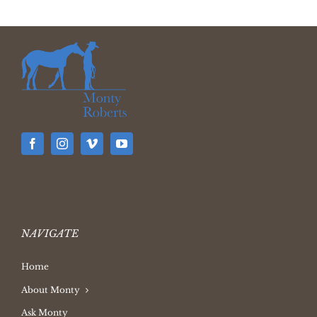
NAVIGATE
Home
About Monty
Ask Monty