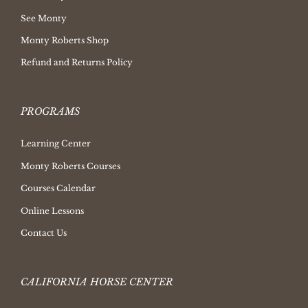
See Monty
Monty Roberts Shop
Refund and Returns Policy
PROGRAMS
Learning Center
Monty Roberts Courses
Courses Calendar
Online Lessons
Contact Us
CALIFORNIA HORSE CENTER