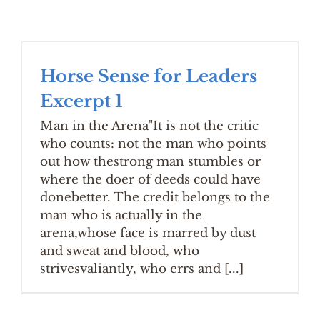
Horse Sense for Leaders
Excerpt 1
Man in the Arena"It is not the critic
who counts: not the man who points
out how thestrong man stumbles or
where the doer of deeds could have
donebetter. The credit belongs to the
man who is actually in the
arena,whose face is marred by dust
and sweat and blood, who
strivesvaliantly, who errs and [...]