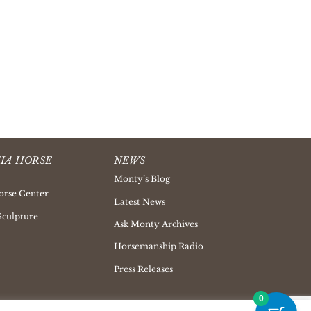
IA HORSE
NEWS
Monty’s Blog
orse Center
Latest News
Sculpture
Ask Monty Archives
Horsemanship Radio
Press Releases
0