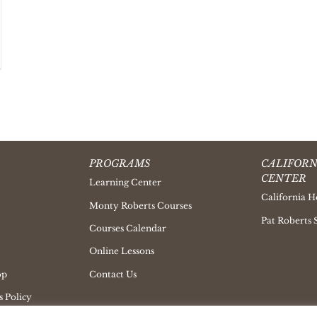
PROGRAMS
CALIFORN
CENTER
Learning Center
California H
Monty Roberts Courses
Pat Roberts 
Courses Calendar
Online Lessons
op
Contact Us
 Policy