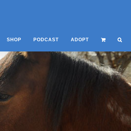
SHOP
PODCAST
ADOPT