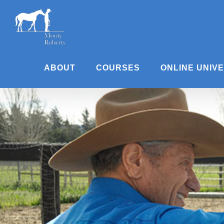
Skip
to
content
ABOUT
COURSES
ONLINE UNIV