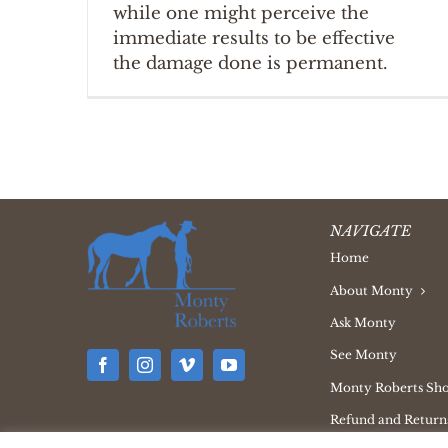
while one might perceive the
immediate results to be effective
the damage done is permanent.
NAVIGATE
Home
About Monty
Ask Monty
See Monty
Monty Roberts Sh
Refund and Returns