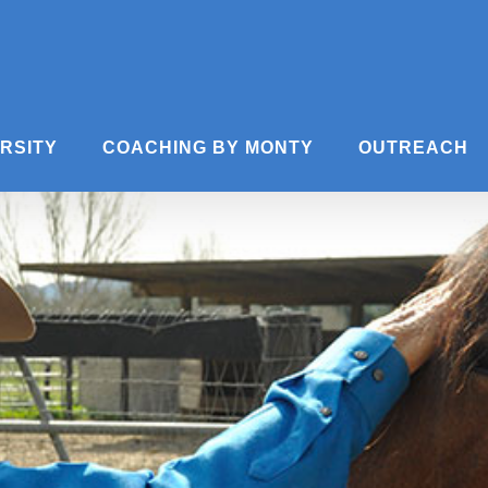
ERSITY
COACHING BY MONTY
OUTREACH