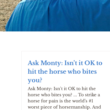
Ask Monty: Isn’t it OK to
hit the horse who bites
you?
Ask Monty: Isn't it OK to hit the
horse who bites you? ... To strike a
horse for pain is the world’s #1
worst piece of horsemanship. And