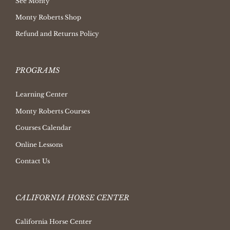
See Monty
Monty Roberts Shop
Refund and Returns Policy
PROGRAMS
Learning Center
Monty Roberts Courses
Courses Calendar
Online Lessons
Contact Us
CALIFORNIA HORSE CENTER
California Horse Center