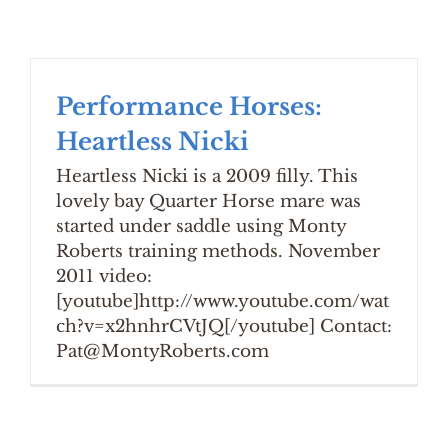
Performance Horses:
Heartless Nicki
Heartless Nicki is a 2009 filly. This
lovely bay Quarter Horse mare was
started under saddle using Monty
Roberts training methods. November
2011 video:
[youtube]http://www.youtube.com/wat
ch?v=x2hnhrCVtJQ[/youtube] Contact:
Pat@MontyRoberts.com