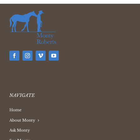
NAVIGATE
Home
About Monty
Ask Monty