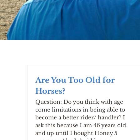
Are You Too Old for
Horses?
Question: Do you think with age
come limitations in being able to
become a better rider/ handler? I
ask this because I am 46 years old
and up until I bought Honey 5