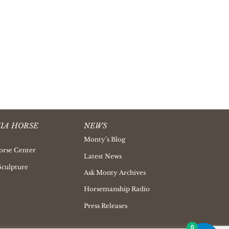
IA HORSE
NEWS
Monty’s Blog
orse Center
Latest News
Sculpture
Ask Monty Archives
Horsemanship Radio
Press Releases
0