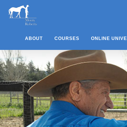
Skip
to
content
ABOUT
COURSES
ONLINE UNIV