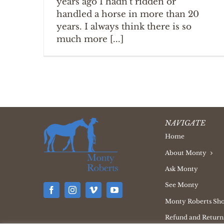
years ago I hadn't ridden or
handled a horse in more than 20
years. I always think there is so
much more [...]
NAVIGATE
Home
About Monty
Ask Monty
See Monty
Monty Roberts Sh
Refund and Returns