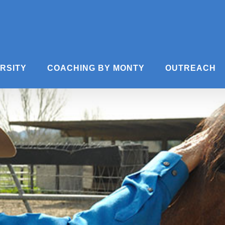
ERSITY
COACHING BY MONTY
OUTREACH