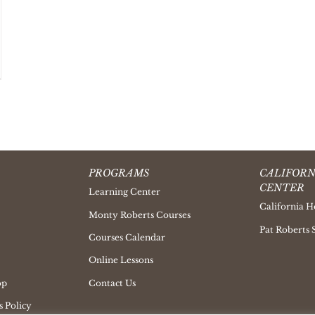
PROGRAMS
CALIFORN
CENTER
Learning Center
California H
Monty Roberts Courses
Pat Roberts 
Courses Calendar
Online Lessons
op
Contact Us
 Policy