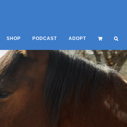
SHOP
PODCAST
ADOPT