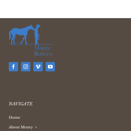
NAVIGATE
Home
About Monty