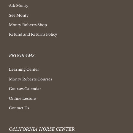
Ask Monty
See Monty
Monty Roberts Shop
Refund and Returns Policy
PROGRAMS
Learning Center
Monty Roberts Courses
Courses Calendar
Online Lessons
Contact Us
CALIFORNIA HORSE CENTER