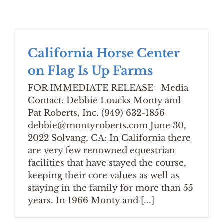
California Horse Center
on Flag Is Up Farms
FOR IMMEDIATE RELEASE Media
Contact: Debbie Loucks Monty and
Pat Roberts, Inc. (949) 632-1856
debbie@montyroberts.com June 30,
2022 Solvang, CA: In California there
are very few renowned equestrian
facilities that have stayed the course,
keeping their core values as well as
staying in the family for more than 55
years. In 1966 Monty and [...]