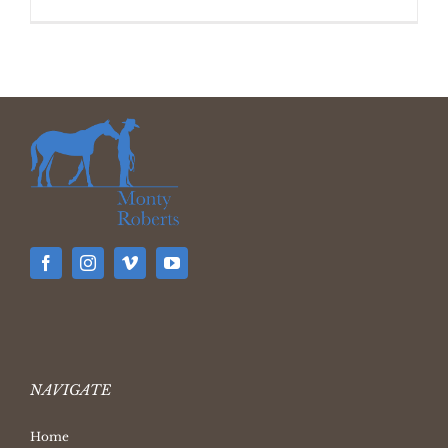
NAVIGATE
Home