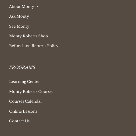
About Monty
Ask Monty
See Monty
Monty Roberts Shop
Refund and Returns Policy
PROGRAMS
Learning Center
Monty Roberts Courses
Courses Calendar
Online Lessons
Contact Us