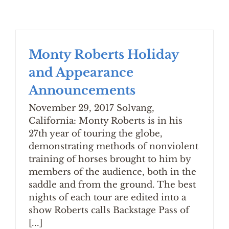
Monty Roberts Holiday
and Appearance
Announcements
November 29, 2017 Solvang,
California: Monty Roberts is in his
27th year of touring the globe,
demonstrating methods of nonviolent
training of horses brought to him by
members of the audience, both in the
saddle and from the ground. The best
nights of each tour are edited into a
show Roberts calls Backstage Pass of
[...]