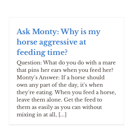
Ask Monty: Why is my
horse aggressive at
feeding time?
Question: What do you do with a mare
that pins her ears when you feed her?
Monty's Answer: If a horse should
own any part of the day, it's when
they're eating. When you feed a horse,
leave them alone. Get the feed to
them as easily as you can without
mixing in at all, [...]