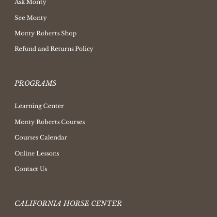
Ask Monty
See Monty
Monty Roberts Shop
Refund and Returns Policy
PROGRAMS
Learning Center
Monty Roberts Courses
Courses Calendar
Online Lessons
Contact Us
CALIFORNIA HORSE CENTER