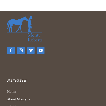
NAVIGATE
Home
About Monty