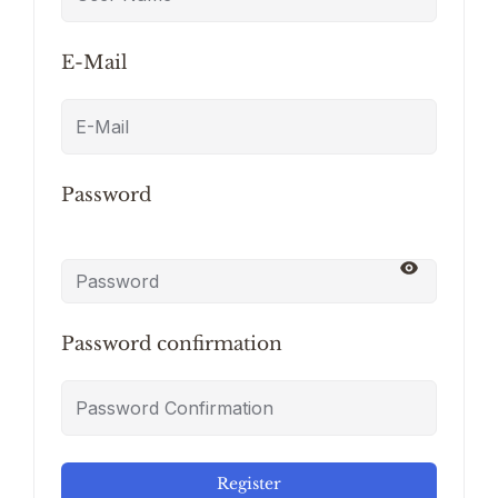
E-Mail
Password
Password confirmation
Register