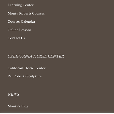
Learning Center
Monty Roberts Courses
Courses Calendar
Online Lessons
Contact Us
CALIFORNIA HORSE CENTER
California Horse Center
Pat Roberts Sculpture
NEWS
Monty’s Blog