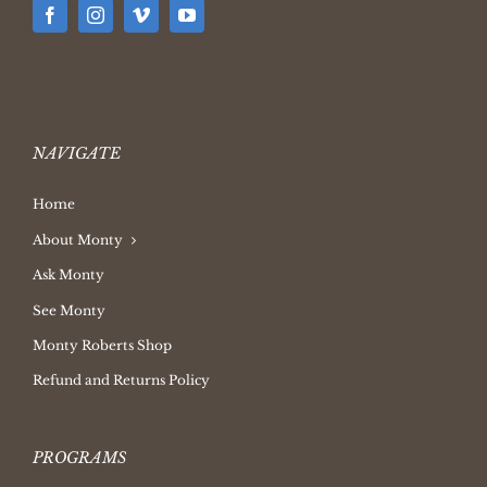
NAVIGATE
Home
About Monty
Ask Monty
See Monty
Monty Roberts Shop
Refund and Returns Policy
PROGRAMS