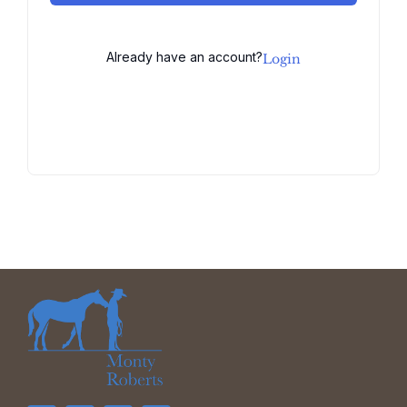
Already have an account?
Login