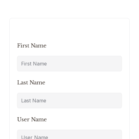
First Name
Last Name
User Name