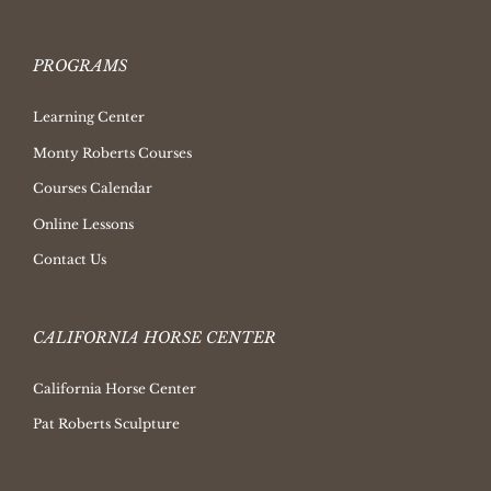
PROGRAMS
Learning Center
Monty Roberts Courses
Courses Calendar
Online Lessons
Contact Us
CALIFORNIA HORSE CENTER
California Horse Center
Pat Roberts Sculpture