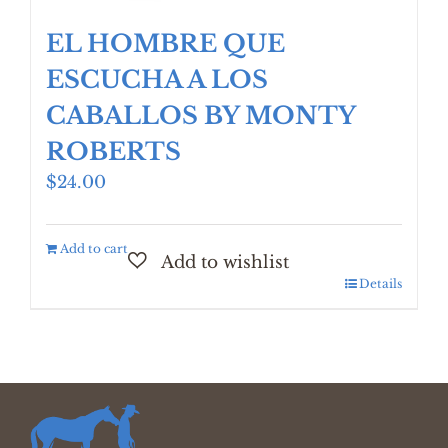
EL HOMBRE QUE
ESCUCHA A LOS
CABALLOS BY MONTY
ROBERTS
$
24.00
Add to cart
Details