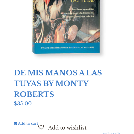
DE MIS MANOS A LAS
TUYAS BY MONTY
ROBERTS
$
35.00
Add to cart