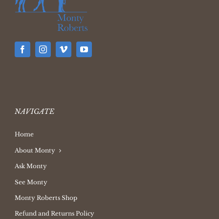
NAVIGATE
Home
About Monty
Ask Monty
See Monty
Monty Roberts Shop
Refund and Returns Policy