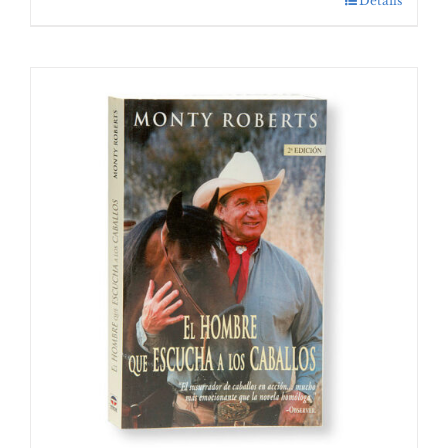
Details