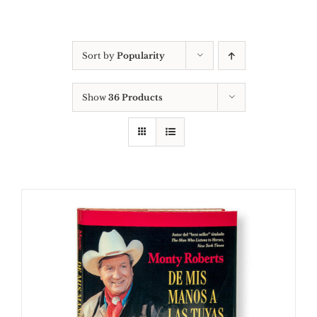
Sort by
Popularity
Show
36 Products