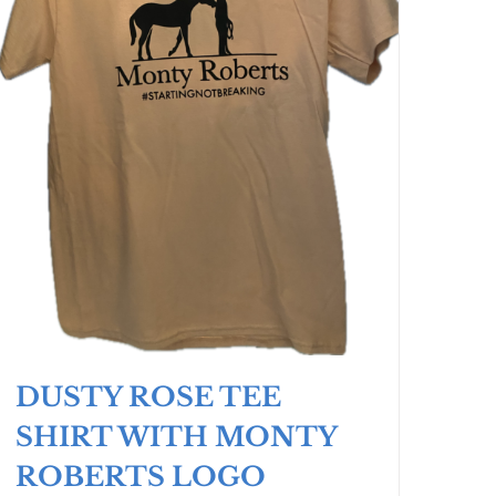
DUSTY ROSE TEE
SHIRT WITH MONTY
ROBERTS LOGO