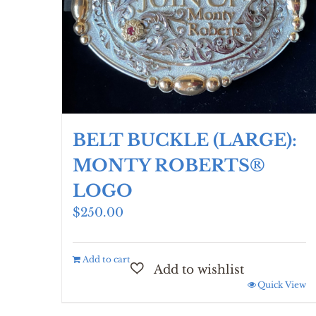
BELT BUCKLE (LARGE):
MONTY ROBERTS®
LOGO
$
250.00
Add to cart
Quick View