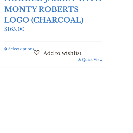
MONTY ROBERTS
LOGO (CHARCOAL)
$
165.00
Select options
This
product
Quick View
has
multiple
variants.
The
options
may
be
chosen
on
the