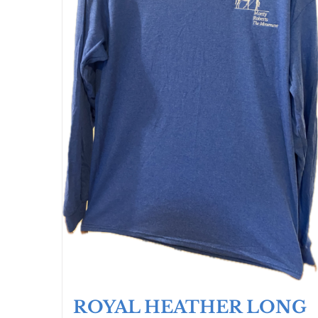
ROYAL HEATHER LONG