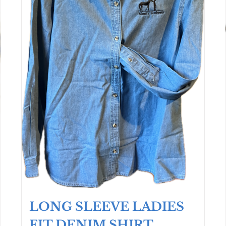
LONG SLEEVE LADIES
FIT DENIM SHIRT