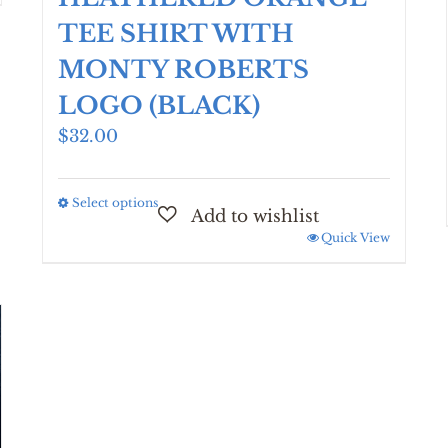
TEE SHIRT WITH
MONTY ROBERTS
LOGO (BLACK)
$
32.00
Select options
This
product
Quick View
has
multiple
variants.
The
options
may
be
chosen