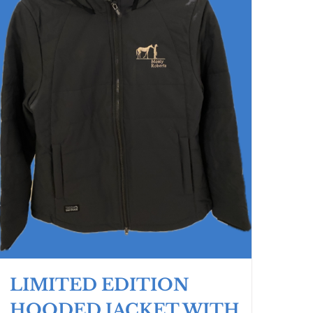
LIMITED EDITION
HOODED JACKET WITH