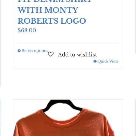
WITH MONTY
ROBERTS LOGO
$
68.00
Select options
This
product
Quick View
has
multiple
variants.
The
options
may
be
chosen
on
the