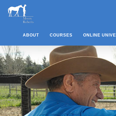
Skip
to
content
ABOUT
COURSES
ONLINE UNIV