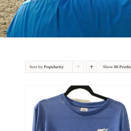
Sort by
Popularity
Show
36 Produ