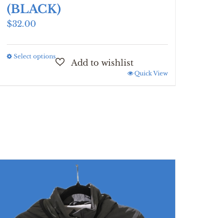
(BLACK)
$
32.00
Select options
This
product
Quick View
has
multiple
variants.
The
options
may
be
chosen
on
the
product
page