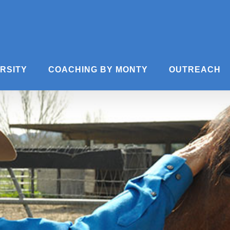
ERSITY
COACHING BY MONTY
OUTREACH