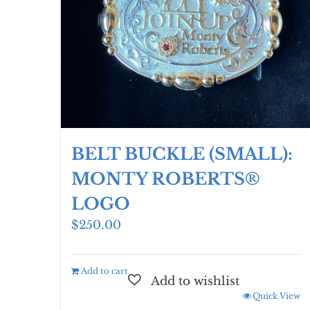
chosen
on
the
product
page
BELT BUCKLE (SMALL):
MONTY ROBERTS®
LOGO
$
250.00
Add to cart
Quick View