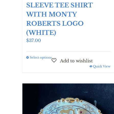
SLEEVE TEE SHIRT
WITH MONTY
ROBERTS LOGO
(WHITE)
$
37.00
Select options
This
product
Quick View
has
multiple
variants.
The
options
may
be