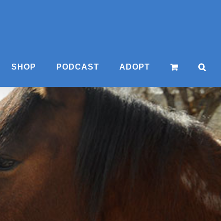
SHOP
PODCAST
ADOPT