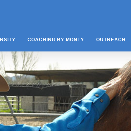
ERSITY
COACHING BY MONTY
OUTREACH