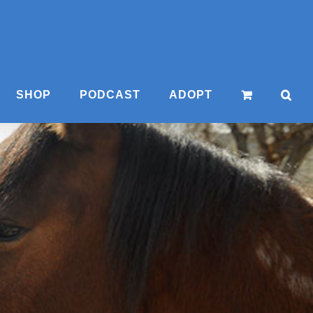
SHOP
PODCAST
ADOPT