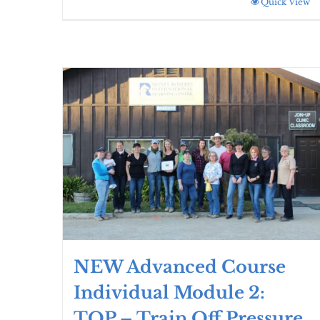
Quick View
NEW Advanced Course
Individual Module 2:
TOP – Train Off Pressure