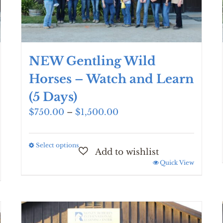
NEW Gentling Wild
Horses – Watch and Learn
(5 Days)
Price
$
750.00
–
$
1,500.00
range:
$750.00
Select options
This
through
product
$1,500.00
Quick View
has
multiple
variants.
The
options