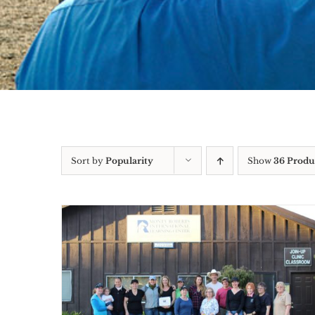
Sort by
Popularity
Show
36 Produ