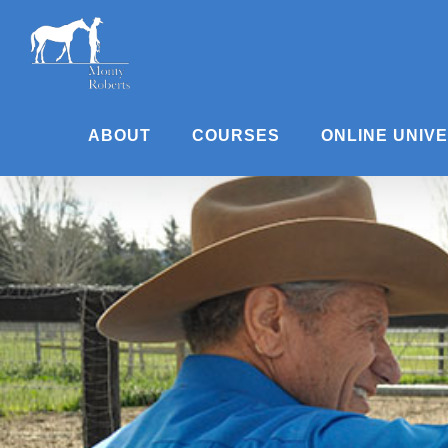
Skip
to
content
ABOUT
COURSES
ONLINE UNIV