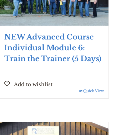
NEW Advanced Course
Individual Module 6:
Train the Trainer (5 Days)
Quick View