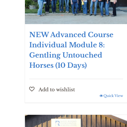
NEW Advanced Course
Individual Module 8:
Gentling Untouched
Horses (10 Days)
Quick View