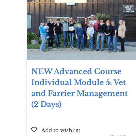
NEW Advanced Course
Individual Module 5: Vet
and Farrier Management
(2 Days)