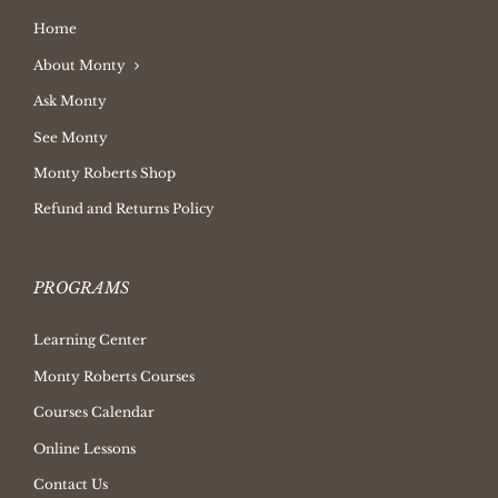
Home
About Monty
Ask Monty
See Monty
Monty Roberts Shop
Refund and Returns Policy
PROGRAMS
Learning Center
Monty Roberts Courses
Courses Calendar
Online Lessons
Contact Us