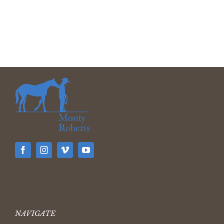
NAVIGATE