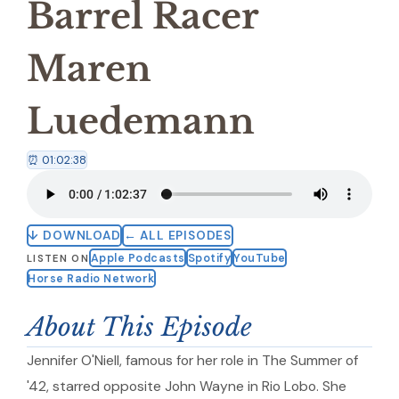
Barrel Racer
Maren
Luedemann
⏰ 01:02:38
↓ DOWNLOAD
← ALL EPISODES
Apple Podcasts
Spotify
YouTube
LISTEN ON
Horse Radio Network
About This Episode
Jennifer O'Niell, famous for her role in The Summer of
'42, starred opposite John Wayne in Rio Lobo. She