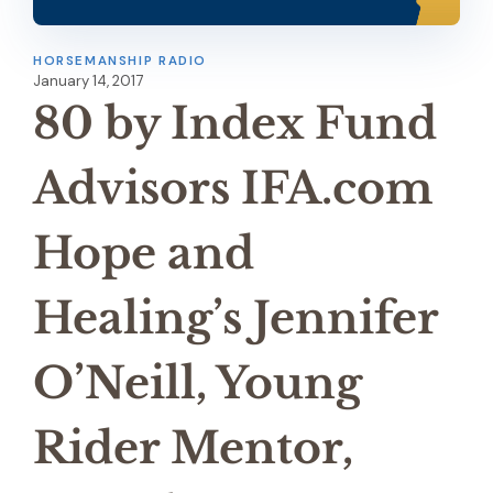
HORSEMANSHIP RADIO
January 14, 2017
80 by Index Fund
Advisors IFA.com
Hope and
Healing’s Jennifer
O’Neill, Young
Rider Mentor,