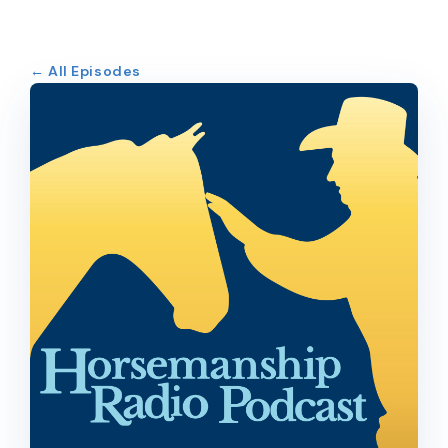
← All Episodes