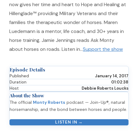
now gives her time and heart to Hope and Healing at
Hillenglade™ providing Military Veterans and their
families the therapeutic wonder of horses. Maren
Luedemann is a mentor, life coach, and 30+ years in
horse training. Jamie Jennings reads Ask Monty
about horses on roads. Listen in…
Support the show
Episode Details
Published
January 14, 2017
Duration
01:02:38
Host
Debbie Roberts Loucks
About the Show
The official
Monty Roberts
podcast — Join-Up®, natural
horsemanship, and the bond between horses and people.
LISTEN IN →