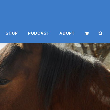
SHOP
PODCAST
ADOPT