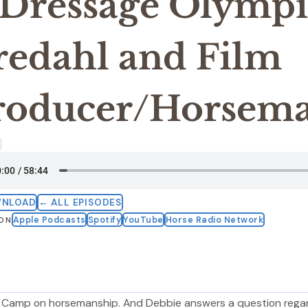
 Dressage Olympi
redahl and Film
roducer/Horsema
4
WNLOAD
← ALL EPISODES
Apple Podcasts
Spotify
YouTube
Horse Radio Network
 ON
e Camp on horsemanship. And Debbie answers a question rega