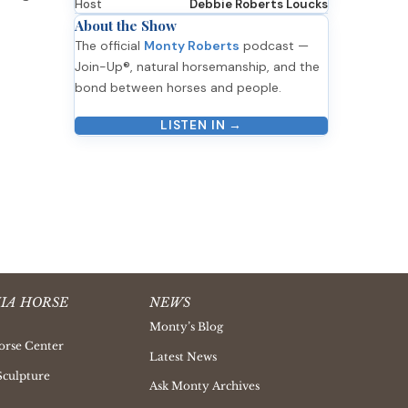
Host
Debbie Roberts Loucks
About the Show
The official
Monty Roberts
podcast —
Join-Up®, natural horsemanship, and the
bond between horses and people.
LISTEN IN →
IA HORSE
NEWS
Monty’s Blog
orse Center
Latest News
Sculpture
Ask Monty Archives