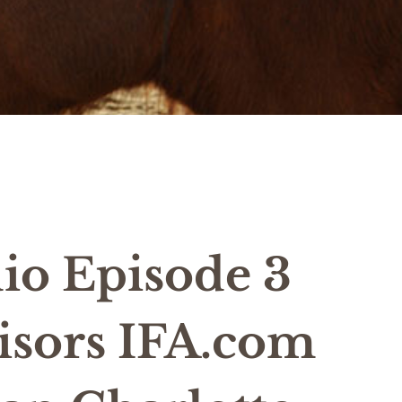
io Episode 3
isors IFA.com