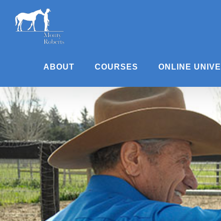
Skip
to
content
ABOUT
COURSES
ONLINE UNIV