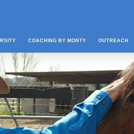
ERSITY
COACHING BY MONTY
OUTREACH