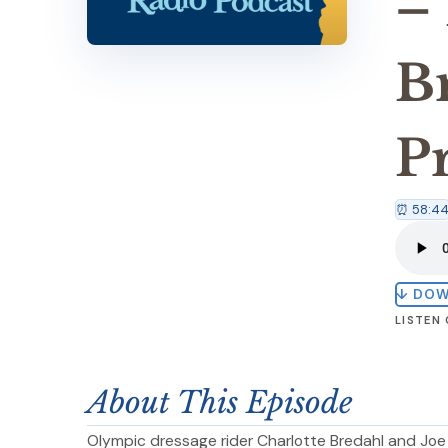
–
B
P
⏰ 58:4
↓ DO
LISTEN
About This Episode
Olympic dressage rider Charlotte Bredahl and Jo