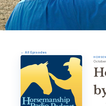
← All Episodes
HORSEM
October
H
b