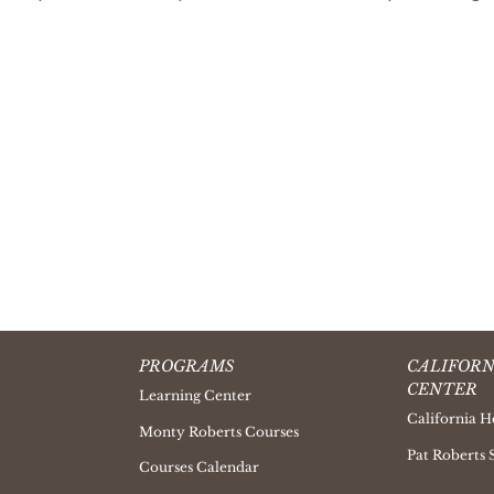
PROGRAMS
CALIFORN
CENTER
Learning Center
California H
Monty Roberts Courses
Pat Roberts 
Courses Calendar