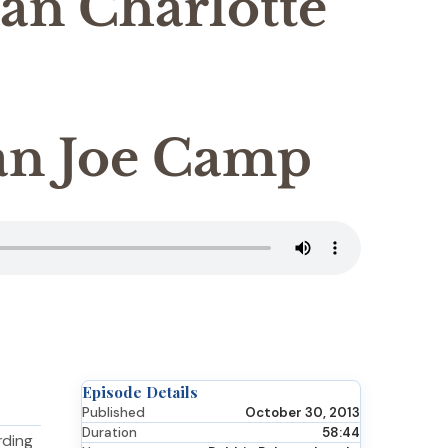
an Charlotte
n Joe Camp
Episode Details
Published
October 30, 2013
Duration
58:44
rding