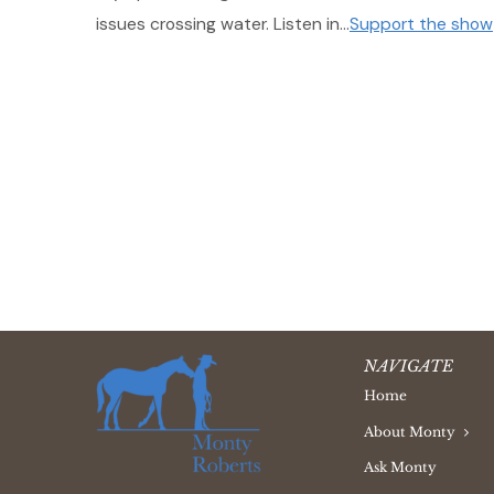
issues crossing water. Listen in…
Support the show
NAVIGATE
Home
About Monty
Ask Monty