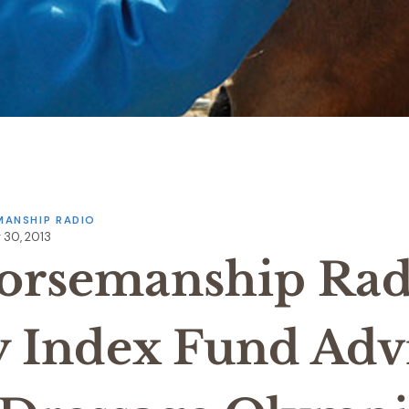
ANSHIP RADIO
 30, 2013
orsemanship Rad
y Index Fund Adv