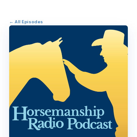
← All Episodes