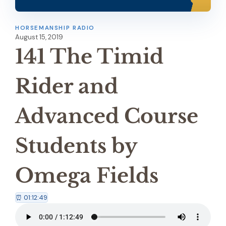
HORSEMANSHIP RADIO
August 15, 2019
141 The Timid
Rider and
Advanced Course
Students by
Omega Fields
⏰ 01:12:49