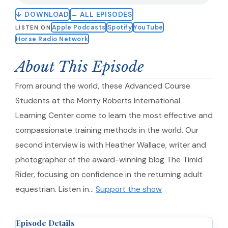
↓ DOWNLOAD
← ALL EPISODES
Apple Podcasts
Spotify
YouTube
LISTEN ON
Horse Radio Network
About This Episode
From around the world, these Advanced Course
Students at the Monty Roberts International
Learning Center come to learn the most effective and
compassionate training methods in the world. Our
second interview is with Heather Wallace, writer and
photographer of the award-winning blog The Timid
Rider, focusing on confidence in the returning adult
equestrian. Listen in…
Support the show
Episode Details