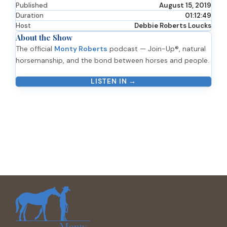
Published
August 15, 2019
Duration
01:12:49
Host
Debbie Roberts Loucks
About the Show
The official
Monty Roberts
podcast — Join-Up®, natural
horsemanship, and the bond between horses and people.
LISTEN IN →