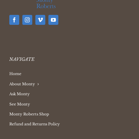
NAVIGATE
Home
About Monty
Ask Monty
See Monty
Monty Roberts Shop
Refund and Returns Policy