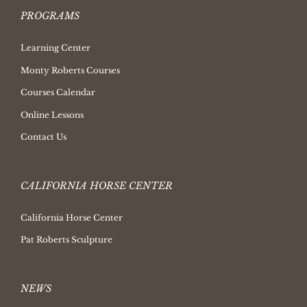
PROGRAMS
Learning Center
Monty Roberts Courses
Courses Calendar
Online Lessons
Contact Us
CALIFORNIA HORSE CENTER
California Horse Center
Pat Roberts Sculpture
NEWS