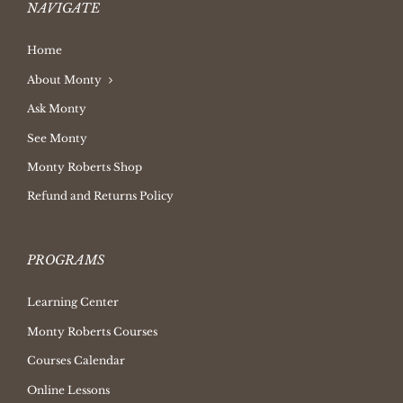
NAVIGATE
Home
About Monty
Ask Monty
See Monty
Monty Roberts Shop
Refund and Returns Policy
PROGRAMS
Learning Center
Monty Roberts Courses
Courses Calendar
Online Lessons