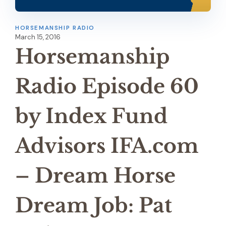
HORSEMANSHIP RADIO
March 15, 2016
Horsemanship
Radio Episode 60
by Index Fund
Advisors IFA.com
– Dream Horse
Dream Job: Pat