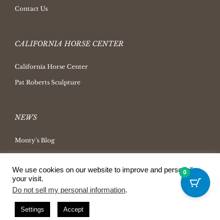
Contact Us
CALIFORNIA HORSE CENTER
California Horse Center
Pat Roberts Sculpture
NEWS
Monty’s Blog
Latest News
We use cookies on our website to improve and personalize
Ask Monty Archives
0
your visit.
Horsemanship Radio
Do not sell my personal information
.
Press Releases
Settings
Accept