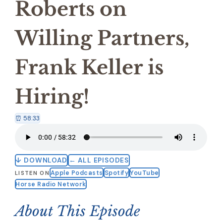
Roberts on
Willing Partners,
Frank Keller is
Hiring!
⏰ 58:33
↓ DOWNLOAD
← ALL EPISODES
Apple Podcasts
Spotify
YouTube
LISTEN ON
Horse Radio Network
About This Episode