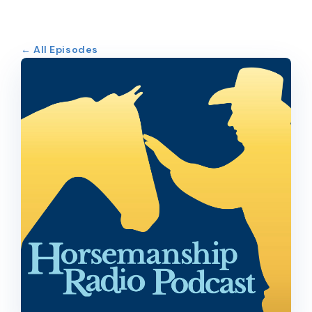
← All Episodes