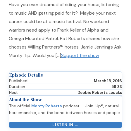
Have you ever dreamed of riding your horse, listening
to music AND getting paid for it? Maybe your next
career could be at a music festival. No weekend
warriors need apply to Frank Keller of Alpha and
Omega Mounted Patrol. Pat Roberts shares how she
chooses Willing Partners™ horses. Jamie Jennings Ask
Monty Tip: Would you […]
Support the show
Episode Details
Published
March 15, 2016
Duration
58:33
Host
Debbie Roberts Loucks
About the Show
The official
Monty Roberts
podcast — Join-Up®, natural
horsemanship, and the bond between horses and people.
LISTEN IN →