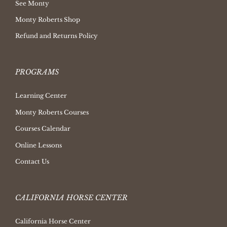
See Monty
Monty Roberts Shop
Refund and Returns Policy
PROGRAMS
Learning Center
Monty Roberts Courses
Courses Calendar
Online Lessons
Contact Us
CALIFORNIA HORSE CENTER
California Horse Center