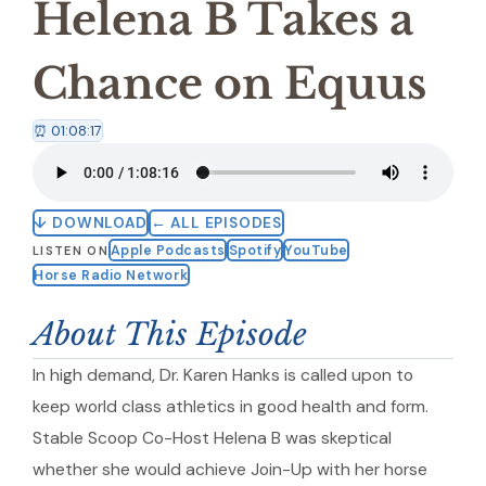
Helena B Takes a
Chance on Equus
⏰ 01:08:17
↓ DOWNLOAD
← ALL EPISODES
Apple Podcasts
Spotify
YouTube
LISTEN ON
Horse Radio Network
About This Episode
In high demand, Dr. Karen Hanks is called upon to
keep world class athletics in good health and form.
Stable Scoop Co-Host Helena B was skeptical
whether she would achieve Join-Up with her horse