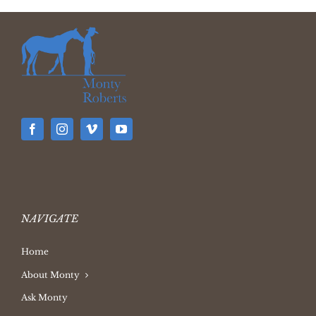
NAVIGATE
Home
About Monty
Ask Monty