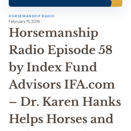
HORSEMANSHIP RADIO
February 15, 2016
Horsemanship
Radio Episode 58
by Index Fund
Advisors IFA.com
– Dr. Karen Hanks
Helps Horses and