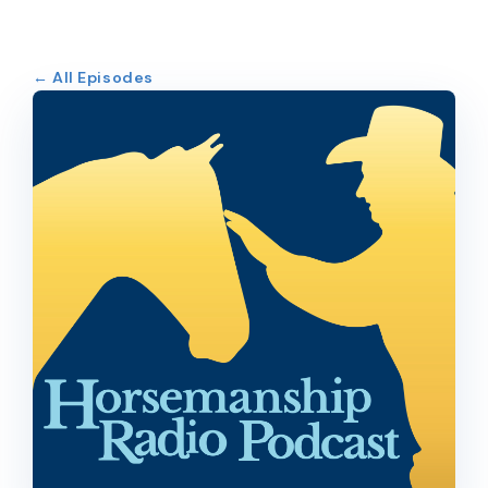
← All Episodes