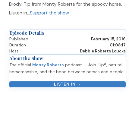
Brody. Tip from Monty Roberts for the spooky horse.
Listen in…
Support the show
Episode Details
Published
February 15, 2016
Duration
01:08:17
Host
Debbie Roberts Loucks
About the Show
The official
Monty Roberts
podcast — Join-Up®, natural
horsemanship, and the bond between horses and people.
LISTEN IN →