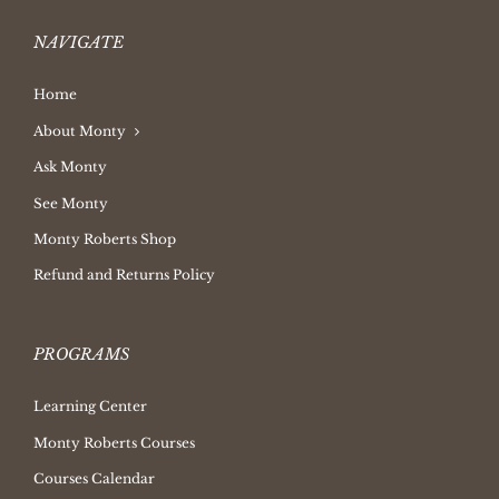
NAVIGATE
Home
About Monty
Ask Monty
See Monty
Monty Roberts Shop
Refund and Returns Policy
PROGRAMS
Learning Center
Monty Roberts Courses
Courses Calendar