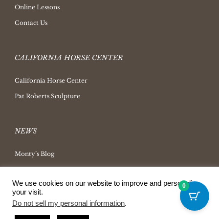
Online Lessons
Contact Us
CALIFORNIA HORSE CENTER
California Horse Center
Pat Roberts Sculpture
NEWS
Monty’s Blog
Latest News
We use cookies on our website to improve and personalize
Ask Monty Archives
0
your visit.
Horsemanship Radio
Do not sell my personal information
.
Press Releases