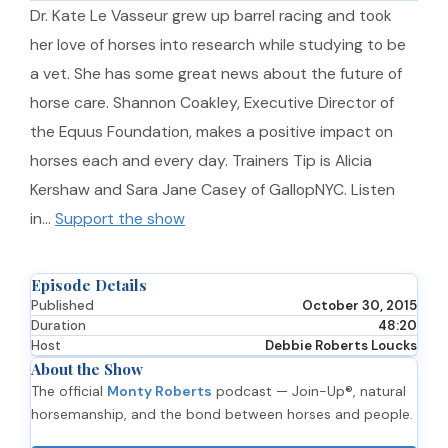
Dr. Kate Le Vasseur grew up barrel racing and took
her love of horses into research while studying to be
a vet. She has some great news about the future of
horse care. Shannon Coakley, Executive Director of
the Equus Foundation, makes a positive impact on
horses each and every day. Trainers Tip is Alicia
Kershaw and Sara Jane Casey of GallopNYC. Listen
in…
Support the show
Episode Details
Published
October 30, 2015
Duration
48:20
Host
Debbie Roberts Loucks
About the Show
The official
Monty Roberts
podcast — Join-Up®, natural
horsemanship, and the bond between horses and people.