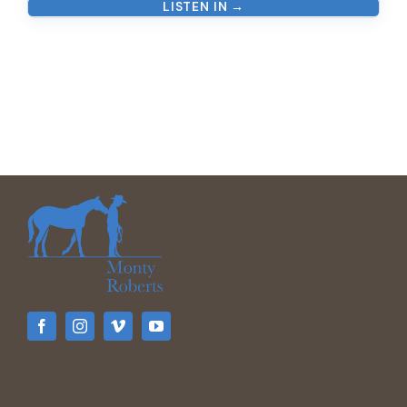
LISTEN IN →