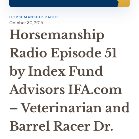
HORSEMANSHIP RADIO
October 30, 2015
Horsemanship
Radio Episode 51
by Index Fund
Advisors IFA.com
– Veterinarian and
Barrel Racer Dr.