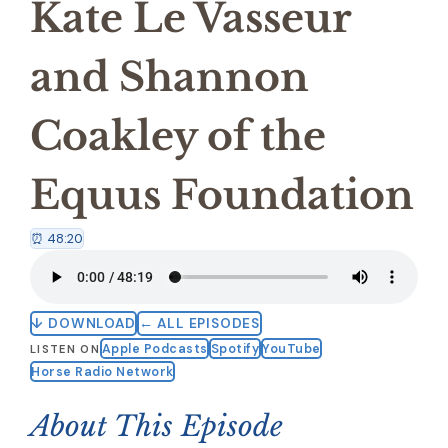
Kate Le Vasseur
and Shannon
Coakley of the
Equus Foundation
⏰ 48:20
↓ DOWNLOAD
← ALL EPISODES
Apple Podcasts
Spotify
YouTube
LISTEN ON
Horse Radio Network
About This Episode