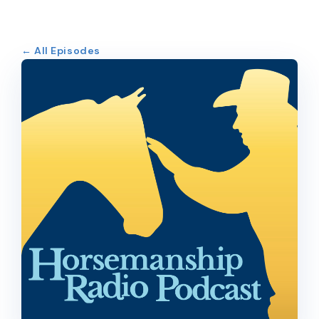
← All Episodes