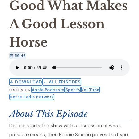
Good What Makes
A Good Lesson
Horse
⏰ 59:46
↓ DOWNLOAD
← ALL EPISODES
Apple Podcasts
Spotify
YouTube
LISTEN ON
Horse Radio Network
About This Episode
Debbie starts the show with a discussion of what
pressure means, then Bunnie Sexton proves that you