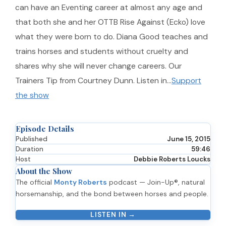
can have an Eventing career at almost any age and
that both she and her OTTB Rise Against (Ecko) love
what they were born to do. Diana Good teaches and
trains horses and students without cruelty and
shares why she will never change careers. Our
Trainers Tip from Courtney Dunn. Listen in…
Support
the show
Episode Details
Published
June 15, 2015
Duration
59:46
Host
Debbie Roberts Loucks
About the Show
The official
Monty Roberts
podcast — Join-Up®, natural
horsemanship, and the bond between horses and people.
LISTEN IN →