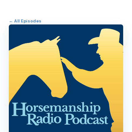
← All Episodes