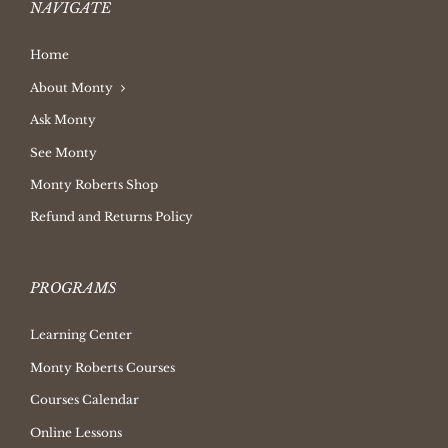
NAVIGATE
Home
About Monty
Ask Monty
See Monty
Monty Roberts Shop
Refund and Returns Policy
PROGRAMS
Learning Center
Monty Roberts Courses
Courses Calendar
Online Lessons