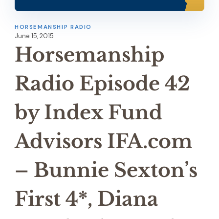
HORSEMANSHIP RADIO
June 15, 2015
Horsemanship
Radio Episode 42
by Index Fund
Advisors IFA.com
– Bunnie Sexton’s
First 4*, Diana