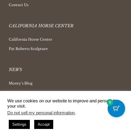
Contact Us
CALIFORNIA HORSE CENTER
California Horse Center
Pat Roberts Sculpture
NEWS
Monty’s Blog
Latest News
We use cookies on our website to improve and personalize
Ask Monty Archives
0
your visit.
Horsemanship Radio
Do not sell my personal information
.
Press Releases
Settings
Accept