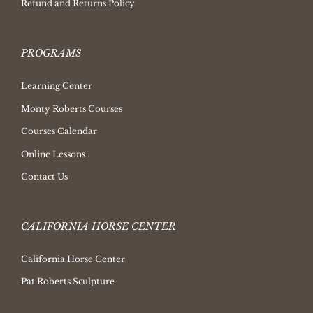
Refund and Returns Policy
PROGRAMS
Learning Center
Monty Roberts Courses
Courses Calendar
Online Lessons
Contact Us
CALIFORNIA HORSE CENTER
California Horse Center
Pat Roberts Sculpture