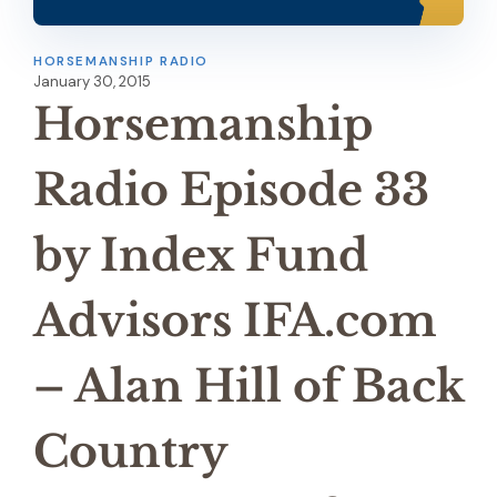
HORSEMANSHIP RADIO
January 30, 2015
Horsemanship
Radio Episode 33
by Index Fund
Advisors IFA.com
– Alan Hill of Back
Country