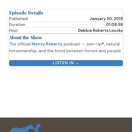
Episode Details
Published
January 30, 2015
Duration
01:08:59
Host
Debbie Roberts Loucks
About the Show
The official
Monty Roberts
podcast — Join-Up®, natural
horsemanship, and the bond between horses and people.
LISTEN IN →