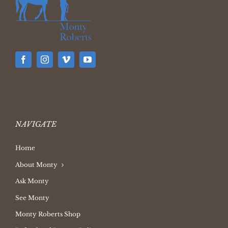
NAVIGATE
Home
About Monty
Ask Monty
See Monty
Monty Roberts Shop