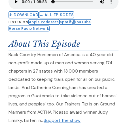
↓ DOWNLOAD
← ALL EPISODES
Apple Podcasts
Spotify
YouTube
LISTEN ON
Horse Radio Network
About This Episode
Back Country Horsemen of America is a 40 year old
non-profit made up of men and women serving 174
chapters in 27 states with 13,000 members
dedicated to keeping trails open for all on our public
lands. And Catherine Cunningham has created a
program in Guatemala to take violence out of horses'
lives, and peoples' too. Our Trainers Tip is on Ground
Manners from ACTHA Picasso award winner Judy
Limsky. Listen in…
Support the show