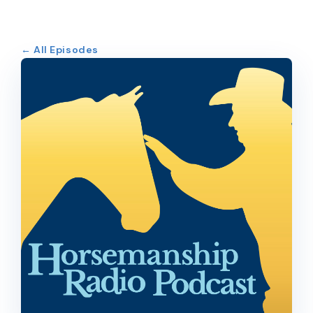
← All Episodes