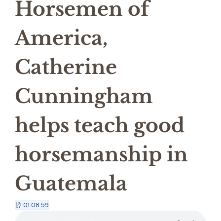
Horsemen of
America,
Catherine
Cunningham
helps teach good
horsemanship in
Guatemala
⏰ 01:08:59