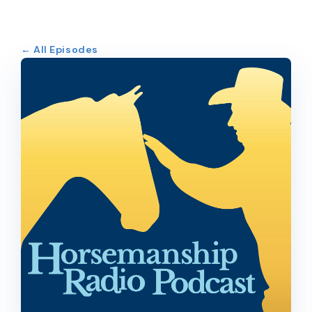
← All Episodes