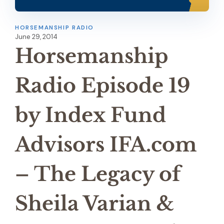
HORSEMANSHIP RADIO
June 29, 2014
Horsemanship
Radio Episode 19
by Index Fund
Advisors IFA.com
– The Legacy of
Sheila Varian &