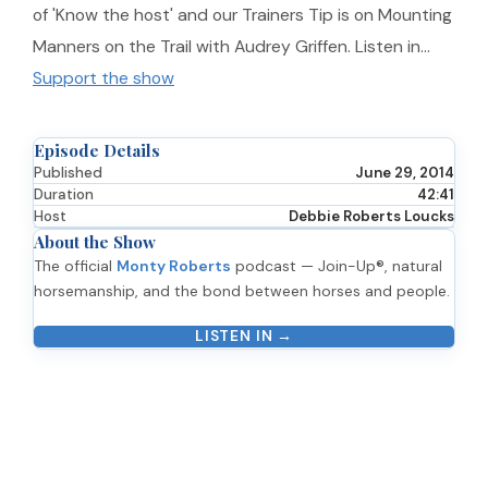
of 'Know the host' and our Trainers Tip is on Mounting
Manners on the Trail with Audrey Griffen. Listen in…
Support the show
Episode Details
Published
June 29, 2014
Duration
42:41
Host
Debbie Roberts Loucks
About the Show
The official
Monty Roberts
podcast — Join-Up®, natural
horsemanship, and the bond between horses and people.
LISTEN IN →