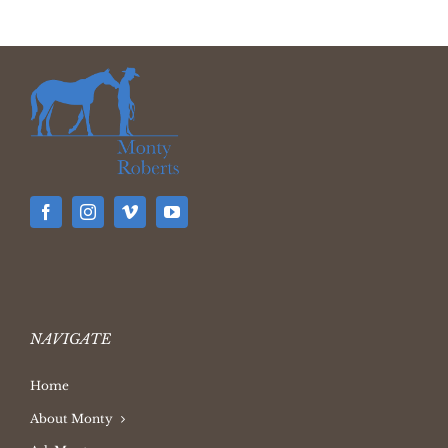
NAVIGATE
Home
About Monty