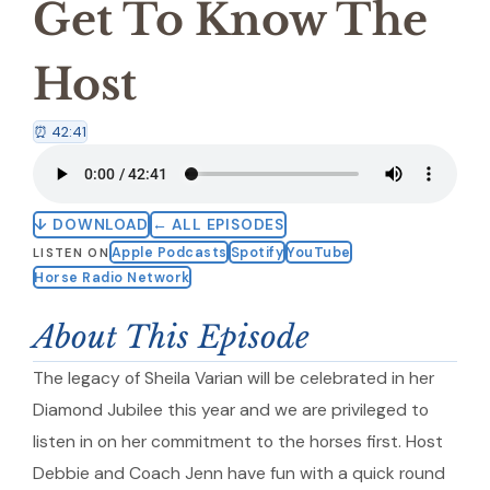
Get To Know The
Host
⏰ 42:41
↓ DOWNLOAD
← ALL EPISODES
Apple Podcasts
Spotify
YouTube
LISTEN ON
Horse Radio Network
About This Episode
The legacy of Sheila Varian will be celebrated in her
Diamond Jubilee this year and we are privileged to
listen in on her commitment to the horses first. Host
Debbie and Coach Jenn have fun with a quick round