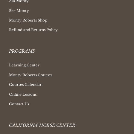
Ask Monty
See Monty
Monty Roberts Shop
Refund and Returns Policy
PROGRAMS
Learning Center
Monty Roberts Courses
Courses Calendar
Online Lessons
Contact Us
CALIFORNIA HORSE CENTER