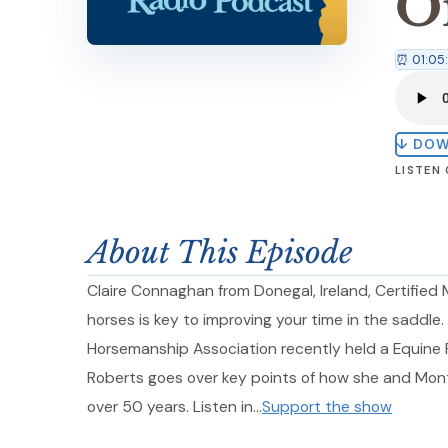
O
⏰ 01:05
↓ DO
LISTEN
About This Episode
Claire Connaghan from Donegal, Ireland, Certifie
horses is key to improving your time in the saddle
Horsemanship Association recently held a Equine F
Roberts goes over key points of how she and Mont
over 50 years. Listen in…
Support the show