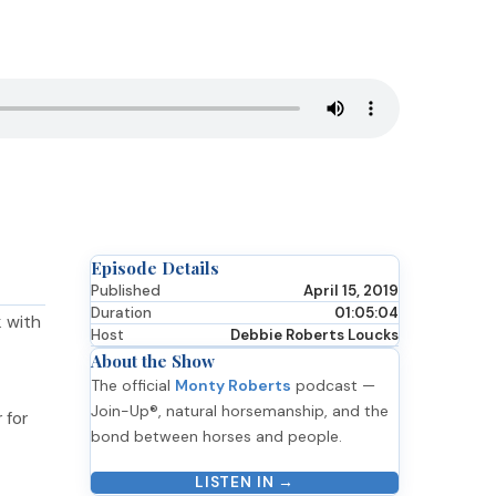
Episode Details
Published
April 15, 2019
Duration
01:05:04
 with
Host
Debbie Roberts Loucks
About the Show
The official
Monty Roberts
podcast —
Join-Up®, natural horsemanship, and the
 for
bond between horses and people.
LISTEN IN →