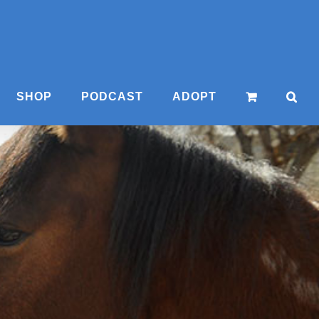
SHOP
PODCAST
ADOPT