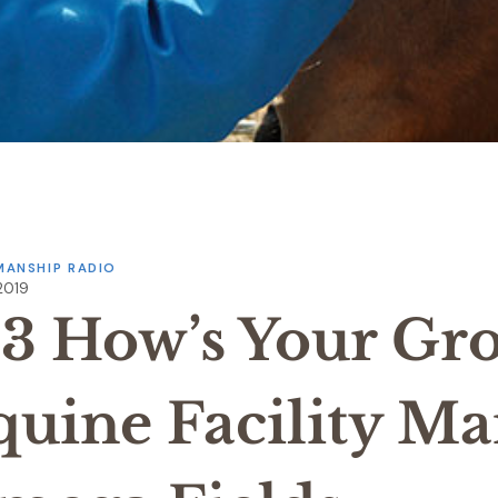
ANSHIP RADIO
 2019
33 How’s Your Gr
quine Facility M