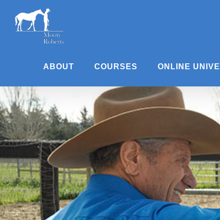
Skip
to
content
ABOUT
COURSES
ONLINE UNIV