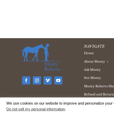
NAVIGATE
Home
About Monty
Ask Monty
See Monty
Monty Roberts Sh
Refund and Returns
We use cookies on our website to improve and personalize your v
Do not sell my personal information
.