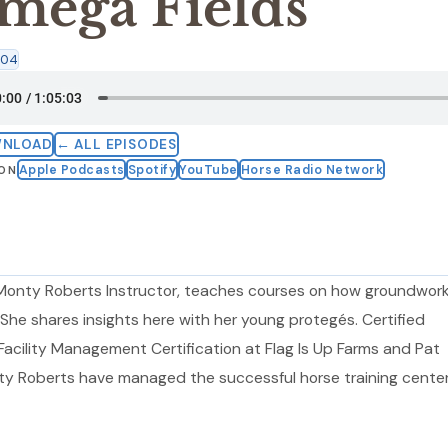
mega Fields
:04
WNLOAD
← ALL EPISODES
Apple Podcasts
Spotify
YouTube
Horse Radio Network
 ON
d Monty Roberts Instructor, teaches courses on how groundwork
. She shares insights here with her young protegés. Certified
acility Management Certification at Flag Is Up Farms and Pat
y Roberts have managed the successful horse training center