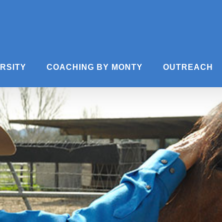
ERSITY
COACHING BY MONTY
OUTREACH