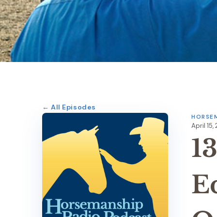
← All Episodes
HORSEM
April 15,
1
E