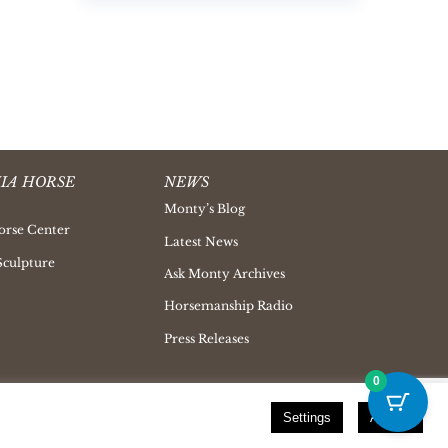
IA HORSE
NEWS
Monty’s Blog
orse Center
Latest News
Sculpture
Ask Monty Archives
Horsemanship Radio
Press Releases
0
Settings
Accept