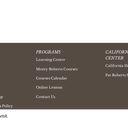
PROGRAMS
CALIFORN
CENTER
Learning Center
California H
Monty Roberts Courses
Pat Roberts 
Courses Calendar
Online Lessons
op
Contact Us
 Policy
isit.