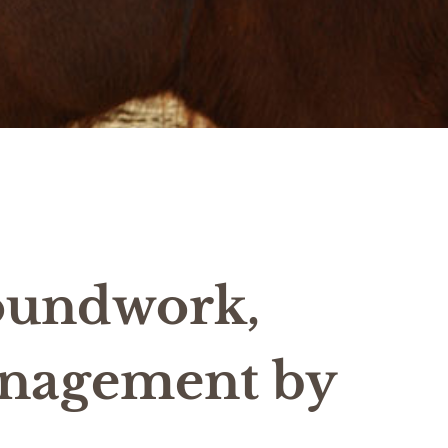
oundwork,
anagement by