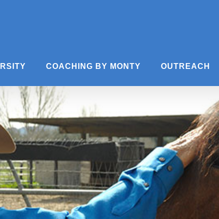
ERSITY
COACHING BY MONTY
OUTREACH