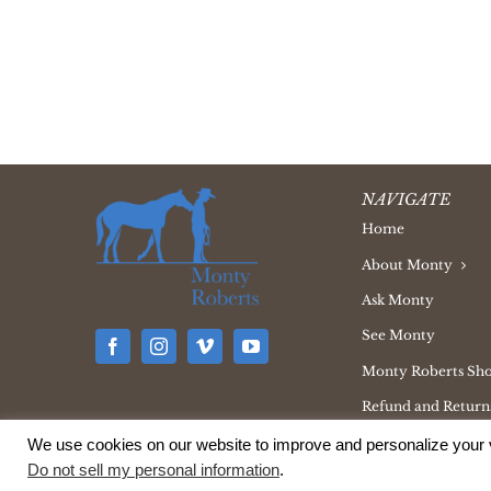
NAVIGATE
Home
About Monty
Ask Monty
See Monty
Monty Roberts Sh
Refund and Returns
We use cookies on our website to improve and personalize your v
Do not sell my personal information
.