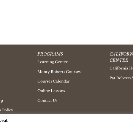
PROGRAMS
CALIFORN
CENTER
Learning Center
California H
Monty Roberts Courses
Pat Roberts 
Courses Calendar
Online Lessons
op
Contact Us
 Policy
isit.