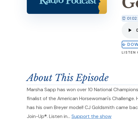
G
⏰ 01:02
↓ DO
LISTEN
About This Episode
Marsha Sapp has won over 10 National Champions
finalist of the American Horsewoman's Challenge.
has his own Breyer model! CJ Goldsmith came bac
Join-Up®. Listen in…
Support the show