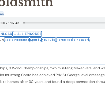
oldsmith
:46
WNLOAD
← ALL EPISODES
Apple Podcasts
Spotify
YouTube
Horse Radio Network
 ON
hips, 3 World Championships, two mustang Makeovers, and w
 Her mustang Cobra has achieved Prix St George level dressag
k to horses after 30 years and found a deep connection thro