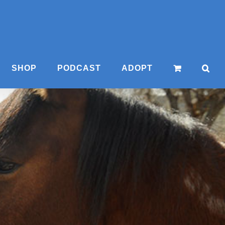
SHOP
PODCAST
ADOPT