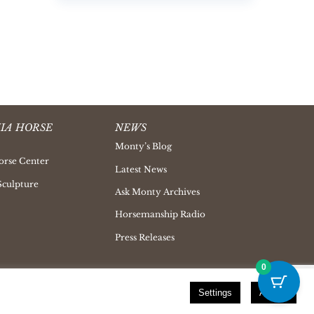
IA HORSE
NEWS
Monty’s Blog
orse Center
Latest News
Sculpture
Ask Monty Archives
Horsemanship Radio
Press Releases
0
Settings
Accept