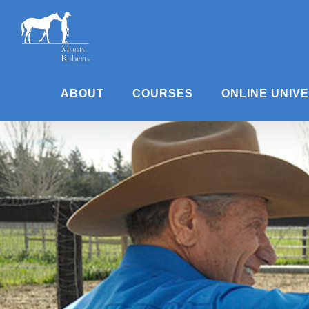
Skip
to
content
ABOUT
COURSES
ONLINE UNIV