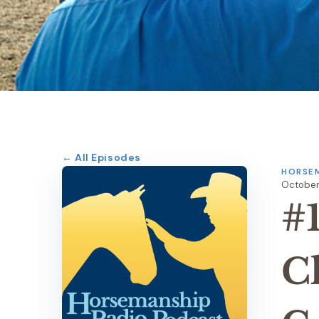
← All Episodes
HORSEM
October 
#
C