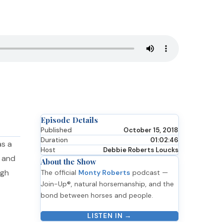
Episode Details
Published
October 15, 2018
Duration
01:02:46
as a
Host
Debbie Roberts Loucks
e and
About the Show
ugh
The official
Monty Roberts
podcast —
Join-Up®, natural horsemanship, and the
bond between horses and people.
LISTEN IN →