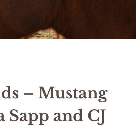
lds – Mustang
 Sapp and CJ