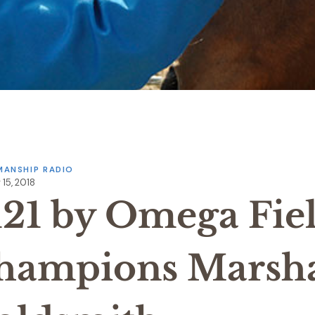
ANSHIP RADIO
15, 2018
121 by Omega Fie
hampions Marsha