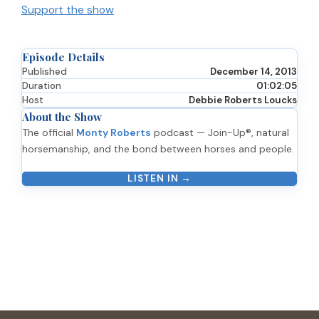
Support the show
Episode Details
Published
December 14, 2013
Duration
01:02:05
Host
Debbie Roberts Loucks
About the Show
The official
Monty Roberts
podcast — Join-Up®, natural
horsemanship, and the bond between horses and people.
LISTEN IN →