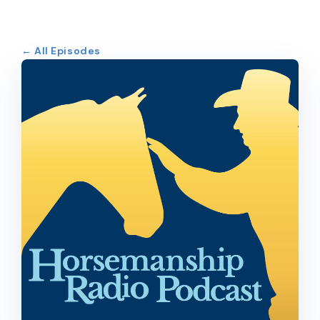
← All Episodes