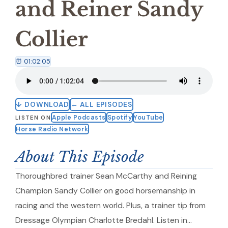
and Reiner Sandy
Collier
⏰ 01:02:05
↓ DOWNLOAD
← ALL EPISODES
Apple Podcasts
Spotify
YouTube
LISTEN ON
Horse Radio Network
About This Episode
Thoroughbred trainer Sean McCarthy and Reining
Champion Sandy Collier on good horsemanship in
racing and the western world. Plus, a trainer tip from
Dressage Olympian Charlotte Bredahl. Listen in…