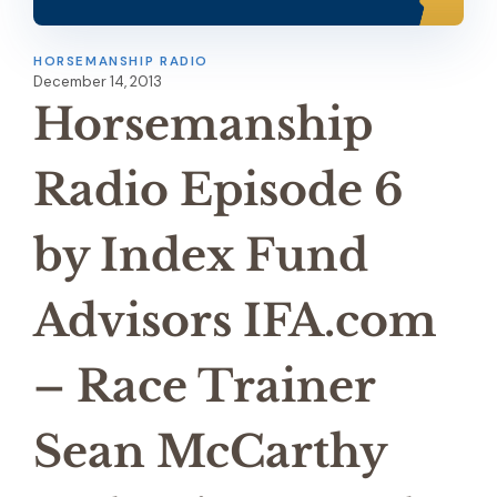
HORSEMANSHIP RADIO
December 14, 2013
Horsemanship
Radio Episode 6
by Index Fund
Advisors IFA.com
– Race Trainer
Sean McCarthy