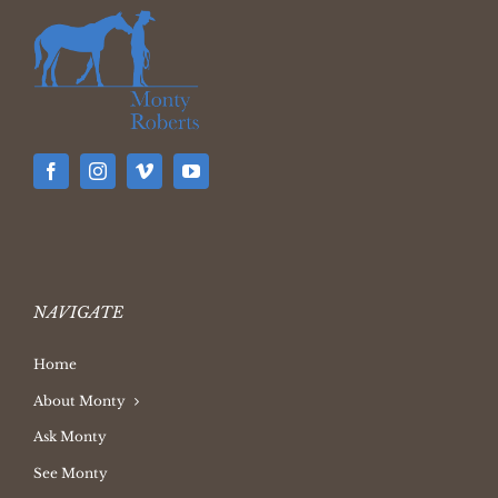
NAVIGATE
Home
About Monty
Ask Monty
See Monty