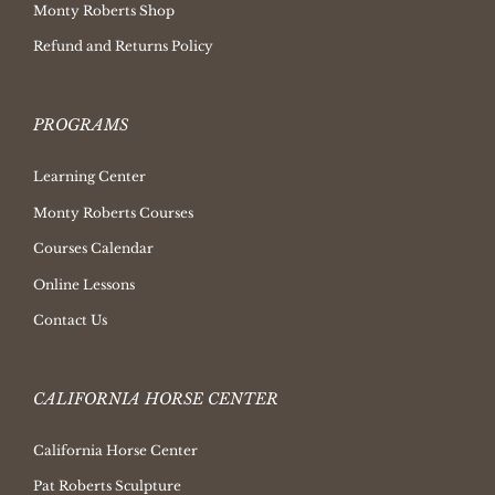
Monty Roberts Shop
Refund and Returns Policy
PROGRAMS
Learning Center
Monty Roberts Courses
Courses Calendar
Online Lessons
Contact Us
CALIFORNIA HORSE CENTER
California Horse Center
Pat Roberts Sculpture