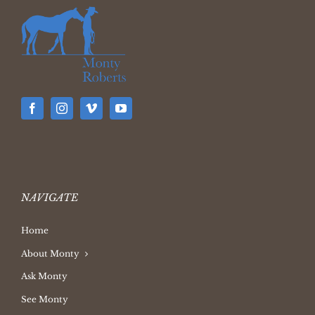
NAVIGATE
Home
About Monty
Ask Monty
See Monty