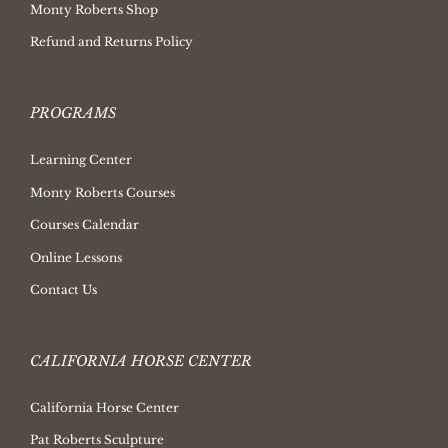
Monty Roberts Shop
Refund and Returns Policy
PROGRAMS
Learning Center
Monty Roberts Courses
Courses Calendar
Online Lessons
Contact Us
CALIFORNIA HORSE CENTER
California Horse Center
Pat Roberts Sculpture