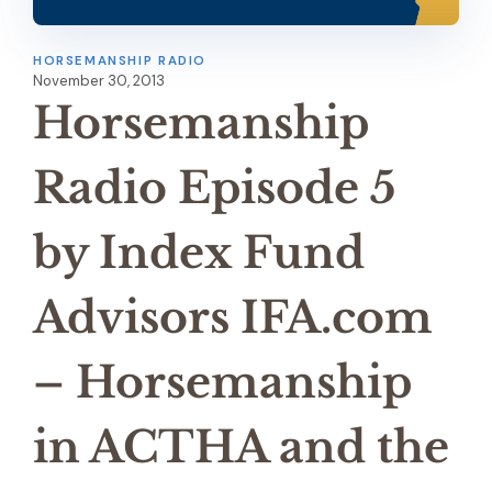
HORSEMANSHIP RADIO
November 30, 2013
Horsemanship
Radio Episode 5
by Index Fund
Advisors IFA.com
– Horsemanship
in ACTHA and the