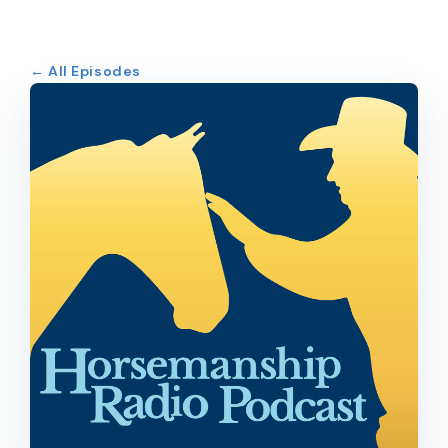
← All Episodes