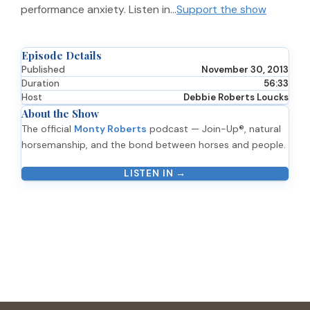
performance anxiety. Listen in…
Support the show
Episode Details
Published
November 30, 2013
Duration
56:33
Host
Debbie Roberts Loucks
About the Show
The official
Monty Roberts
podcast — Join-Up®, natural
horsemanship, and the bond between horses and people.
LISTEN IN →