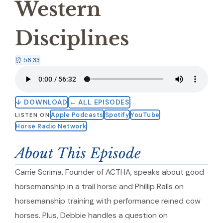
Western
Disciplines
⏰ 56:33
↓ DOWNLOAD
← ALL EPISODES
Apple Podcasts
Spotify
YouTube
LISTEN ON
Horse Radio Network
About This Episode
Carrie Scrima, Founder of ACTHA, speaks about good
horsemanship in a trail horse and Phillip Ralls on
horsemanship training with performance reined cow
horses. Plus, Debbie handles a question on