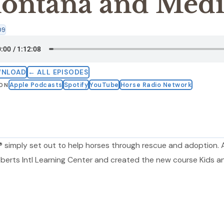
ontana and Medi
09
WNLOAD
← ALL EPISODES
Apple Podcasts
Spotify
YouTube
Horse Radio Network
 ON
 simply set out to help horses through rescue and adoption.
oberts Intl Learning Center and created the new course Kids a