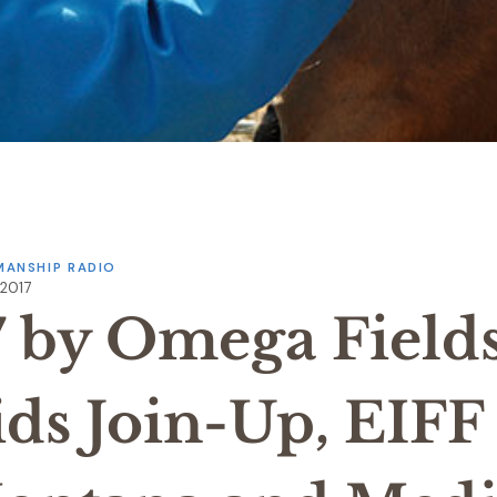
ANSHIP RADIO
 2017
7 by Omega Field
ids Join-Up, EIFF