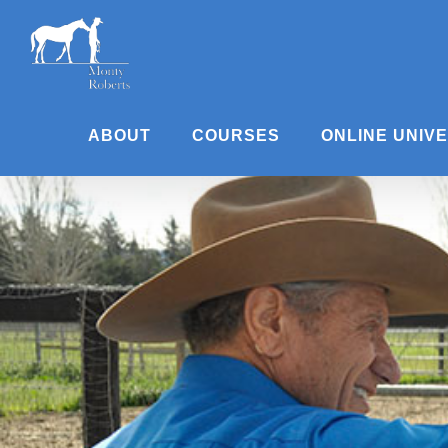
Skip
to
content
ABOUT
COURSES
ONLINE UNIV