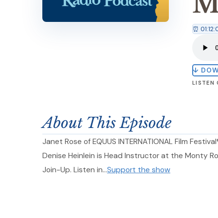
M
⏰ 01:12:
↓ DO
LISTEN
About This Episode
Janet Rose of EQUUS INTERNATIONAL Film Festival®
Denise Heinlein is Head Instructor at the Monty R
Join-Up. Listen in…
Support the show