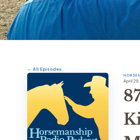
← All Episodes
HORSEM
April 29,
8
K