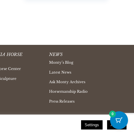
IA HORSE
NEWS
Monty’s Blog
orse Center
Latest News
Sculpture
Ask Monty Archives
Horsemanship Radio
Press Releases
0
Settings
Accept