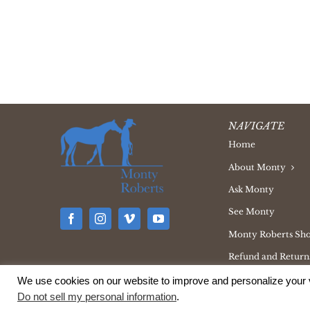
NAVIGATE
Home
About Monty
Ask Monty
See Monty
Monty Roberts Sh
Refund and Returns
We use cookies on our website to improve and personalize your v
Do not sell my personal information
.