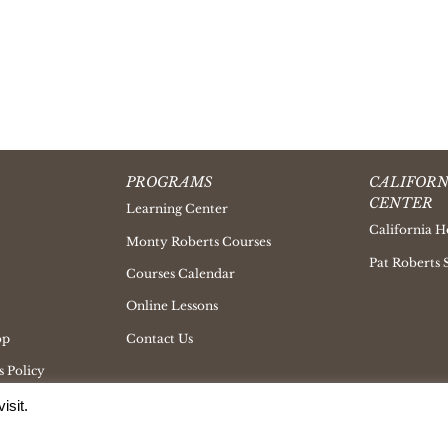
PROGRAMS
CALIFORN
CENTER
Learning Center
California H
Monty Roberts Courses
Pat Roberts 
Courses Calendar
Online Lessons
op
Contact Us
 Policy
isit.