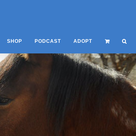
SHOP
PODCAST
ADOPT