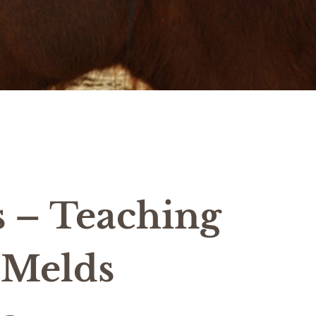
s – Teaching
 Melds