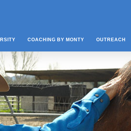
ERSITY
COACHING BY MONTY
OUTREACH