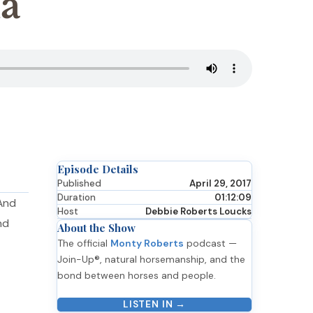
a
Episode Details
Published
April 29, 2017
Duration
01:12:09
 And
Host
Debbie Roberts Loucks
nd
About the Show
The official
Monty Roberts
podcast —
Join-Up®, natural horsemanship, and the
bond between horses and people.
LISTEN IN →