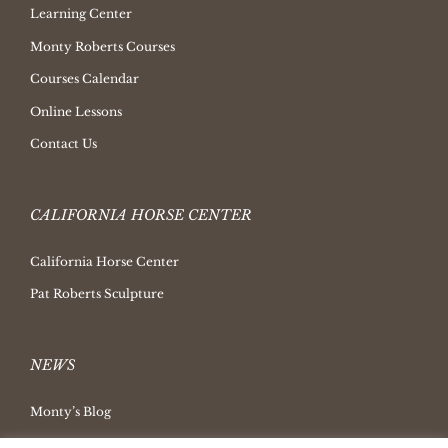
Learning Center
Monty Roberts Courses
Courses Calendar
Online Lessons
Contact Us
CALIFORNIA HORSE CENTER
California Horse Center
Pat Roberts Sculpture
NEWS
Monty’s Blog
Latest News