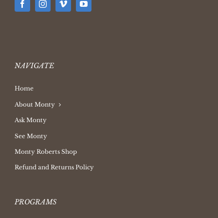
NAVIGATE
Home
About Monty
Ask Monty
See Monty
Monty Roberts Shop
Refund and Returns Policy
PROGRAMS