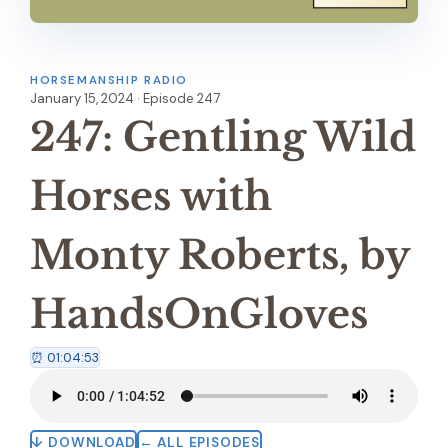
HORSEMANSHIP RADIO
January 15, 2024 · Episode 247
247: Gentling Wild
Horses with
Monty Roberts, by
HandsOnGloves
⏰ 01:04:53
↓ DOWNLOAD
← ALL EPISODES