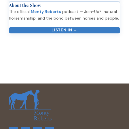
About the Show
The official
Monty Roberts
podcast — Join-Up®, natural
horsemanship, and the bond between horses and people.
LISTEN IN →