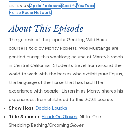
Apple Podcasts
Spotify
YouTube
LISTEN ON
Horse Radio Network
About This Episode
The genesis of the popular Gentling Wild Horse
course is told by Monty Roberts. Wild Mustangs are
gentled during this weeklong course at Monty’s ranch
in Central California. Students travel from around the
world to work with the horses who exhibit pure Equus,
the language of the horse that has had little
experience with people. Listen in as Monty shares his
experiences, from childhood to this 2024 course.
Show Host
:
Debbie Loucks
Title Sponsor
:
HandsOn Gloves
, All-In-One
Shedding/Bathing/Grooming
Gloves