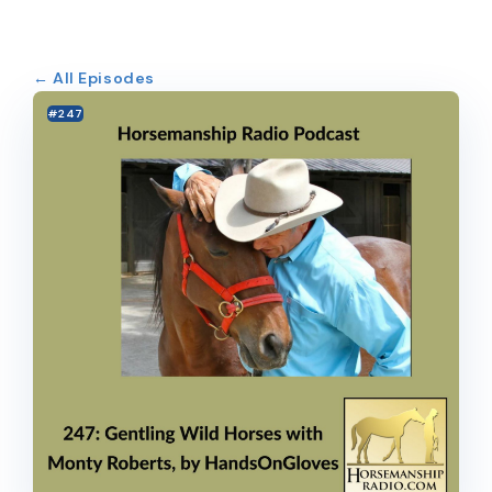
← All Episodes
#247