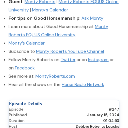
Guest
:
Monty Roberts
|
Monty Roberts EQUUS Online
University
|
Monty’s Calendar
For tips on Good Horsemanship
:
Ask Monty
Learn more about Good Horsemanship at
Monty
Roberts EQUUS Online University
Monty’s Calendar
Subscribe to
Monty Roberts YouTube Channel
Follow Monty Roberts on
Twitter
or on
Instagram
or
on
Facebook
See more at:
MontyRoberts.com
Hear all the shows on the
Horse Radio Network
Episode Details
Episode
#247
Published
January 15, 2024
Duration
01:04:53
Host
Debbie Roberts Loucks