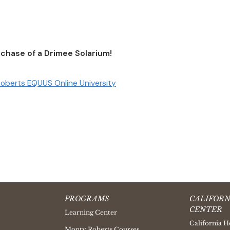
chase of a Drimee Solarium!
oberts EQUUS Online University
PROGRAMS
CALIFORN
CENTER
Learning Center
California H
Monty Roberts Courses