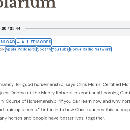
olarium
WNLOAD
← ALL EPISODES
Apple Podcasts
Spotify
YouTube
Horse Radio Network
 ON
mately, for good horsemanship, says Chris Morris, Certified Mo
 joins Debbie at the Monty Roberts International Learning Cent
ory Course of Horsemanship. “If you can learn how and why hor
 training a horse.” Listen in to how Chris teaches this concep
ny horses and people have better lives, together.