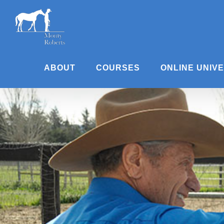
Skip
to
content
ABOUT
COURSES
ONLINE UNIV