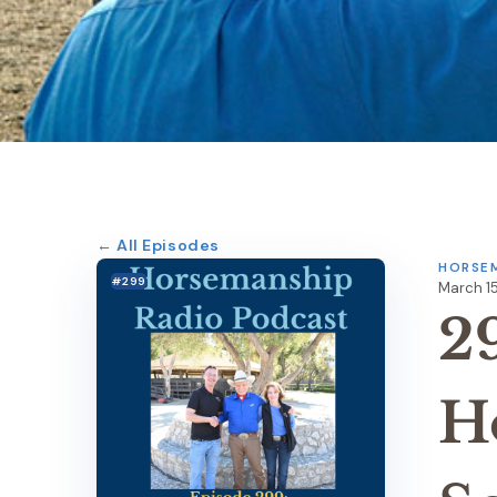
← All Episodes
HORSEM
#299
March 15
2
H