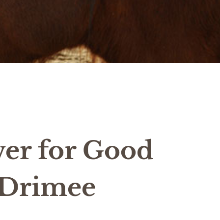
er for Good
 Drimee