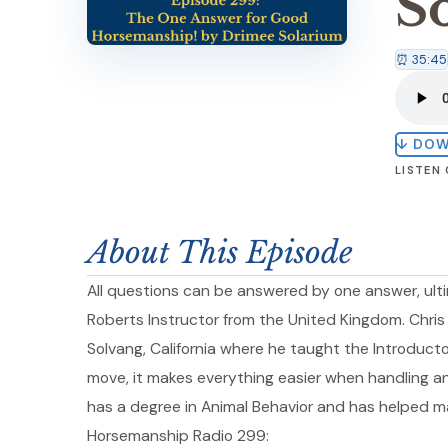
S
⏰ 35:45
↓ DO
LISTEN
About This Episode
All questions can be answered by one answer, ulti
Roberts Instructor from the United Kingdom. Chris
Solvang, California where he taught the Introduct
move, it makes everything easier when handling and
has a degree in Animal Behavior and has helped ma
Horsemanship Radio 299: