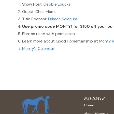
Show Host:
Debbie Loucks
Guest: Chris Morris
Title Sponsor:
Drimee Solarium
Use promo code MONTY1 for $150 off your pur
Photos used with permission
Learn more about Good Horsemanship at
Monty R
Monty’s Calendar
NAVIGATE
Home
About Monty