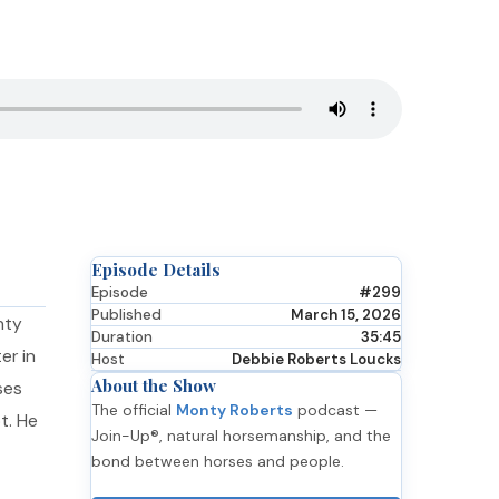
Episode Details
Episode
#299
Published
March 15, 2026
nty
Duration
35:45
er in
Host
Debbie Roberts Loucks
About the Show
ses
The official
Monty Roberts
podcast —
t. He
Join-Up®, natural horsemanship, and the
bond between horses and people.