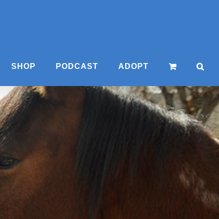
SHOP
PODCAST
ADOPT