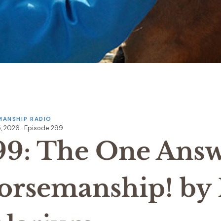
ANSHIP RADIO
, 2026 · Episode 299
99: The One Answ
orsemanship! by