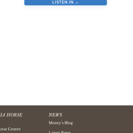
LISTEN IN →
IA HORSE
NEWS
Monty’s Blog
orse Center
Latest News