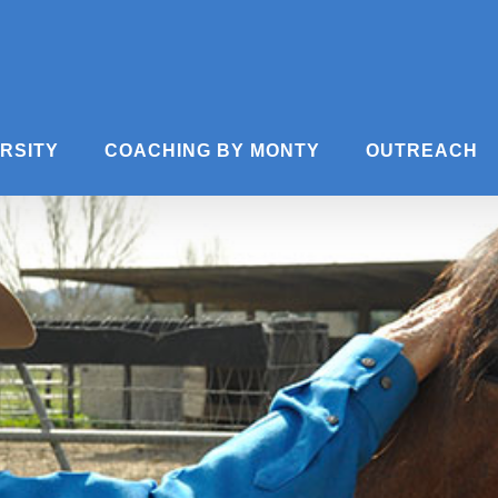
ERSITY
COACHING BY MONTY
OUTREACH