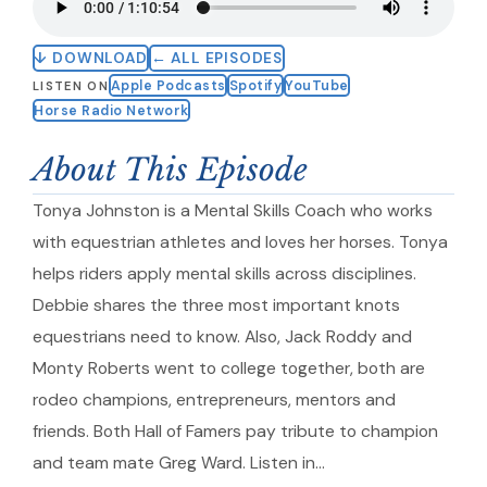
↓ DOWNLOAD
← ALL EPISODES
Apple Podcasts
Spotify
YouTube
LISTEN ON
Horse Radio Network
About This Episode
Tonya Johnston is a Mental Skills Coach who works
with equestrian athletes and loves her horses. Tonya
helps riders apply mental skills across disciplines.
Debbie shares the three most important knots
equestrians need to know. Also, Jack Roddy and
Monty Roberts went to college together, both are
rodeo champions, entrepreneurs, mentors and
friends. Both Hall of Famers pay tribute to champion
and team mate Greg Ward. Listen in…