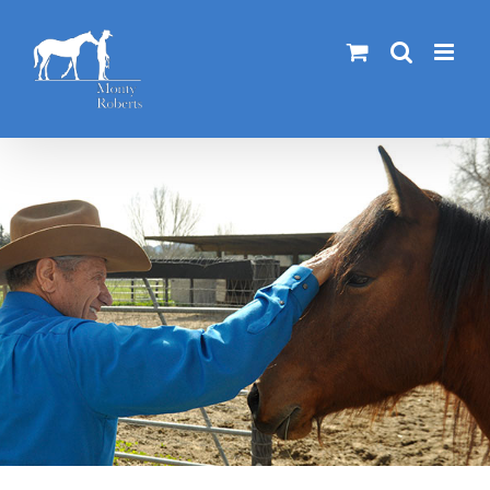
Skip
to
content