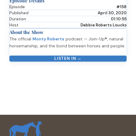
Episode Details
Episode
#158
Published
April 30, 2020
Duration
01:10:55
Host
Debbie Roberts Loucks
About the Show
The official
Monty Roberts
podcast — Join-Up®, natural
horsemanship, and the bond between horses and people.
LISTEN IN →