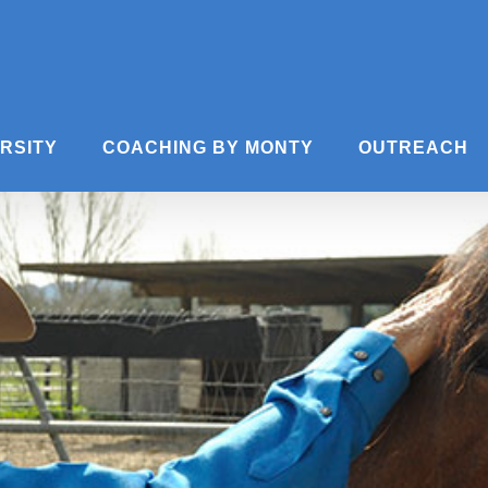
ERSITY
COACHING BY MONTY
OUTREACH