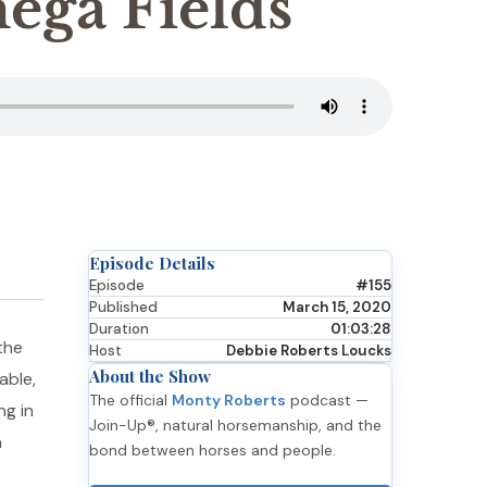
ega Fields
Episode Details
Episode
#155
Published
March 15, 2020
Duration
01:03:28
the
Host
Debbie Roberts Loucks
About the Show
able,
The official
Monty Roberts
podcast —
ng in
Join-Up®, natural horsemanship, and the
n
bond between horses and people.