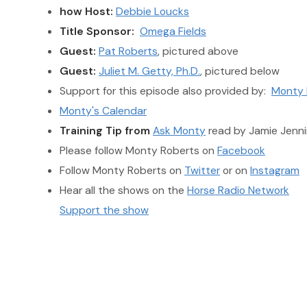
how Host:
Debbie Loucks
Title Sponsor:
Omega Fields
Guest:
Pat Roberts
, pictured above
Guest:
Juliet M. Getty, Ph.D.
, pictured below
Support for this episode also provided by:
Monty 
Monty's Calendar
Training Tip from
Ask Monty
read by Jamie Jenni
Please follow Monty Roberts on
Facebook
Follow Monty Roberts on
Twitter
or on
Instagram
Hear all the shows on the
Horse Radio Network
Support the show