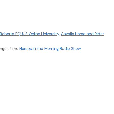
Roberts EQUUS Online University
,
Cavallo Horse and Rider
ngs of the
Horses in the Morning Radio Show