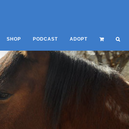
SHOP
PODCAST
ADOPT