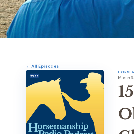
← All Episodes
HORSEM
#155
March 15
15
O