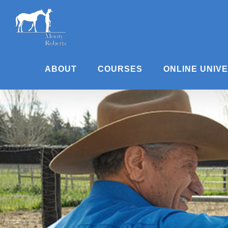
Skip
to
content
ABOUT
COURSES
ONLINE UNIV