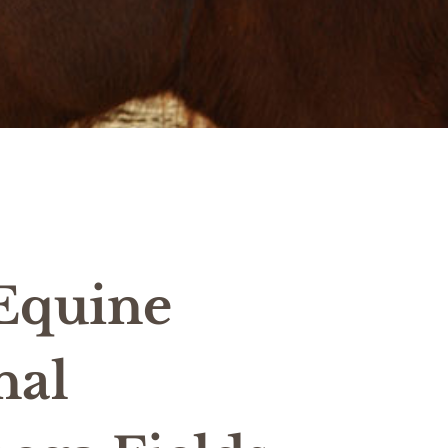
 Equine
nal