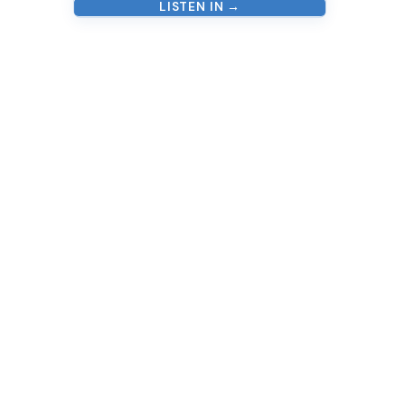
LISTEN IN →