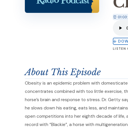
C
⏰ 01:03
↓ DO
LISTEN
About This Episode
Obesity is an epidemic problem with domesticated
concentrates combined with too little exercise, t
horse’s brain and response to stress. Dr. Getty say
he slows down his eating, eats less, and maintains 
open competitions into her eighth decade of life
record with “Blackie”, a horse with multigeneration