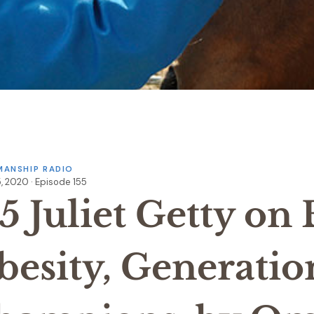
ANSHIP RADIO
, 2020 · Episode 155
5 Juliet Getty on
besity, Generatio