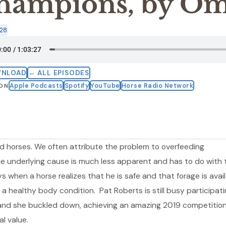
hampions, by Om
:28
WNLOAD
← ALL EPISODES
Apple Podcasts
Spotify
YouTube
Horse Radio Network
 ON
 horses. We often attribute the problem to overfeeding
he underlying cause is much less apparent and has to do with 
s when a horse realizes that he is safe and that forage is avail
a healthy body condition. Pat Roberts is still busy participati
, and she buckled down, achieving an amazing 2019 competitio
al value.