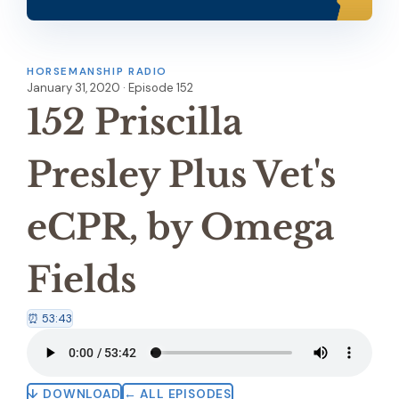
HORSEMANSHIP RADIO
January 31, 2020 · Episode 152
152 Priscilla
Presley Plus Vet's
eCPR, by Omega
Fields
⏰ 53:43
↓ DOWNLOAD
← ALL EPISODES