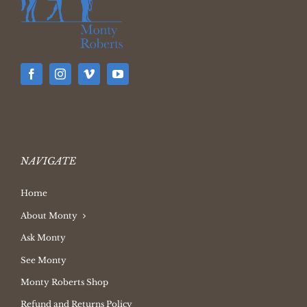
NAVIGATE
Home
About Monty
Ask Monty
See Monty
Monty Roberts Shop
Refund and Returns Policy