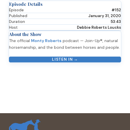
Episode Details
Episode
#152
Published
January 31, 2020
Duration
53:43
Host
Debbie Roberts Loucks
About the Show
The official
Monty Roberts
podcast — Join-Up®, natural
horsemanship, and the bond between horses and people.
LISTEN IN →