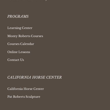
PROGRAMS
Learning Center
Monty Roberts Courses
Courses Calendar
Online Lessons
Contact Us
CALIFORNIA HORSE CENTER
California Horse Center
Pat Roberts Sculpture