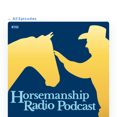
← All Episodes
#152