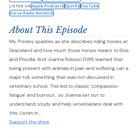
Apple Podcasts
Spotify
YouTube
LISTEN ON
Horse Radio Network
About This Episode
Ms. Presley sparkles as she describes riding horses at
Graceland and how much those horses meant to Elvis
and Priscilla. And Joanna Robson DVM, learned that
being present with animals in pain and suffering can a
major toll, something that was not discussed in
veterinary school. This led to classic 'compassion
fatigue' and burnout, so Joanna set out to
understand, study and help veterinarians deal with
this. Listen in…
Support the show